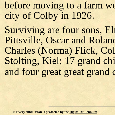
before moving to a farm w
city of Colby in 1926.
Surviving are four sons, E
Pittsville, Oscar and Rolan
Charles (Norma) Flick, Colb
Stolting, Kiel; 17 grand ch
and four great great grand 
©
Every submission is protected by the
Digital Millennium