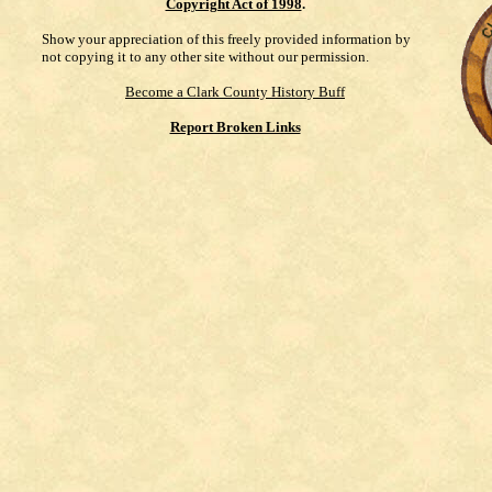
Copyright Act of 1998
.
Show your appreciation of this freely provided information by
not copying it to any other site without our permission.
Become a Clark County History Buff
Report Broken Links