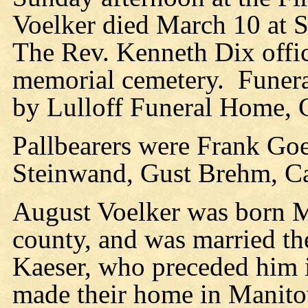
Voelker died March 10 at S
The Rev. Kenneth Dix offic
memorial cemetery. Funera
by Lulloff Funeral Home, 
Pallbearers were Frank Goe
Steinwand, Gust Brehm, C
August Voelker was born 
county, and was married th
Kaeser, who preceded him 
made their home in Manito