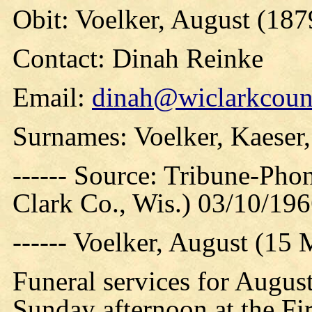
Obit: Voelker, August (187
Contact: Dinah Reinke
Email:
dinah@wiclarkcount
Surnames: Voelker, Kaeser, 
------ Source: Tribune-Ph
Clark Co., Wis.) 03/10/19
------ Voelker, August (
Funeral services for Augus
Sunday afternoon at the Fi