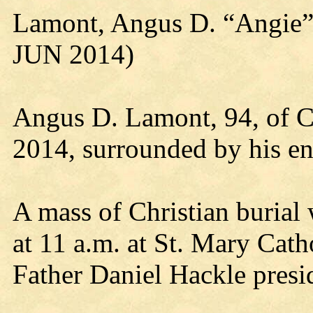
Lamont, Angus D. “Angie”
JUN 2014)
Angus D. Lamont, 94, of C
2014, surrounded by his ent
A mass of Christian burial 
at 11 a.m. at St. Mary Cat
Father Daniel Hackle presi