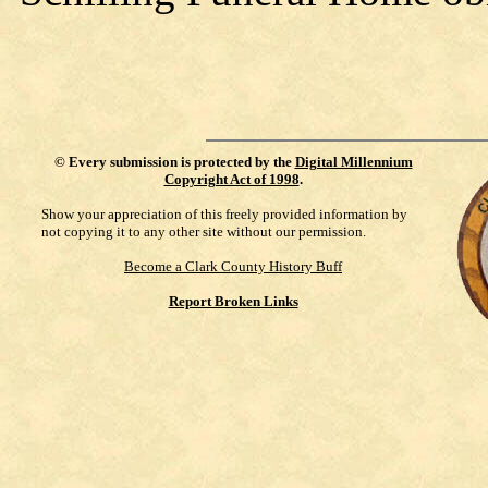
©
Every submission is protected by the
Digital Millennium
Copyright Act of 1998
.
Show your appreciation of this freely provided information by
not copying it to any other site without our permission.
Become a Clark County History Buff
Report Broken Links