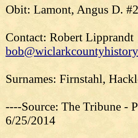
Obit: Lamont, Angus D. #2
Contact: Robert Lipprandt
bob@wiclarkcountyhistory
Surnames: Firnstahl, Hackl
----Source: The Tribune -
6/25/2014