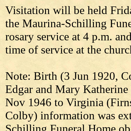
Visitation will be held Frid
the Maurina-Schilling Fun
rosary service at 4 p.m. an
time of service at the chur
Note: Birth (3 Jun 1920, C
Edgar and Mary Katherine 
Nov 1946 to Virginia (Firn
Colby) information was ex
Schilling Funeral Home ob