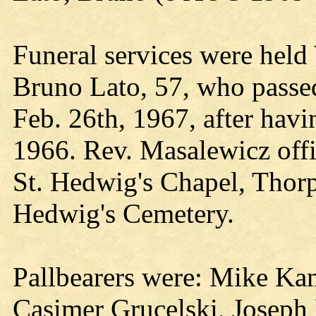
Funeral services were held
Bruno Lato, 57, who passe
Feb. 26th, 1967, after havi
1966. Rev. Masalewicz offic
St. Hedwig's Chapel, Thorp
Hedwig's Cemetery.
Pallbearers were: Mike Ka
Casimer Grucelski, Joseph