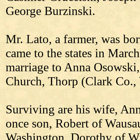
George Burzinski.
Mr. Lato, a farmer, was bo
came to the states in Marc
marriage to Anna Osowski,
Church, Thorp (Clark Co., 
Surviving are his wife, An
once son, Robert of Wausau
Washington, Dorothy of Wi