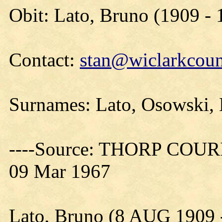
Obit: Lato, Bruno (1909 - 
Contact:
stan@wiclarkcoun
Surnames: Lato, Osowski,
----Source: THORP COURIE
09 Mar 1967
Lato, Bruno (8 AUG 1909 