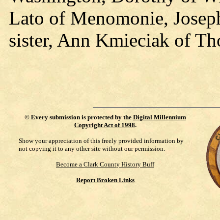
Lato of Menomonie, Joseph
sister, Ann Kmieciak of Th
©
Every submission is protected by the
Digital Millennium
Copyright Act of 1998
.
Show your appreciation of this freely provided information by
not copying it to any other site without our permission.
Become a Clark County History Buff
Report Broken Links