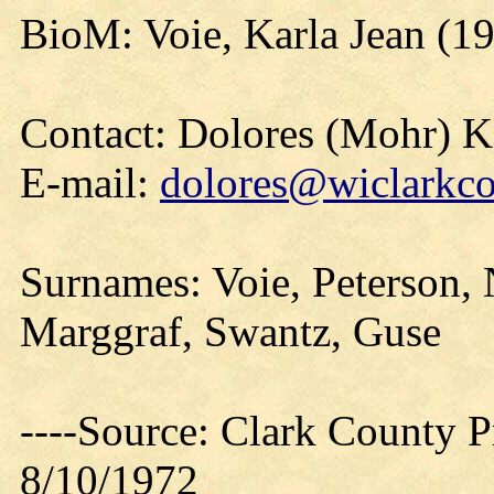
BioM: Voie, Karla Jean (1
Contact: Dolores (Mohr) 
E-mail:
dolores@wiclarkco
Surnames: Voie, Peterson, 
Marggraf, Swantz, Guse
----Source: Clark County Pr
8/10/1972