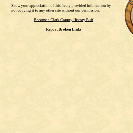
Show your appreciation of this freely provided information by
not copying it to any other site without our permission.
Become a Clark County History Buff
Report Broken Links