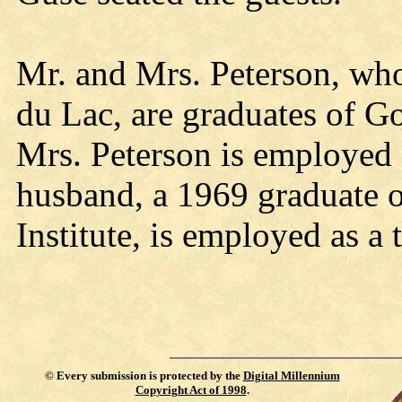
Mr. and Mrs. Peterson, who
du Lac, are graduates of Go
Mrs. Peterson is employed a
husband, a 1969 graduate 
Institute, is employed as a 
©
Every submission is protected by the
Digital Millennium
Copyright Act of 1998
.