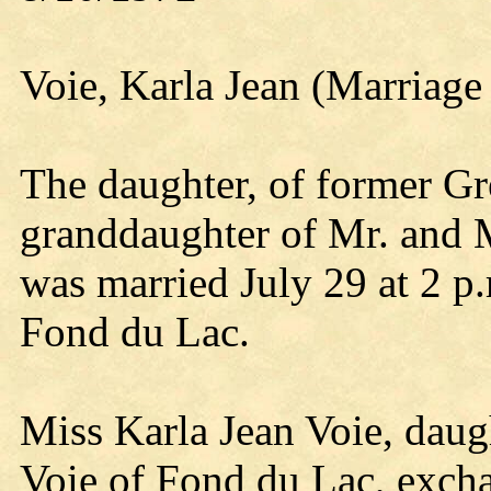
Voie, Karla Jean (Marriage
The daughter, of former G
granddaughter of Mr. and 
was married July 29 at 2 p
Fond du Lac.
Miss Karla Jean Voie, dau
Voie of Fond du Lac, exch