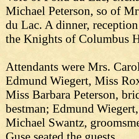
Michael Peterson, so of Mr
du Lac. A dinner, reception
the Knights of Columbus H
Attendants were Mrs. Carol
Edmund Wiegert, Miss Rox
Miss Barbara Peterson, bri
bestman; Edmund Wiegert, 
Michael Swantz, groomsme
Guse seated the guests.