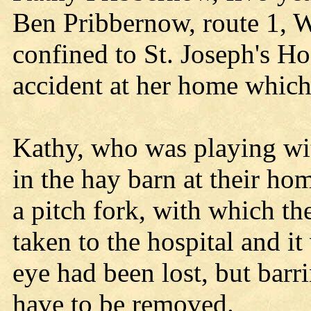
Ben Pribbernow, route 1, Wi
confined to St. Joseph's Ho
accident at her home which
Kathy, who was playing wit
in the hay barn at their ho
a pitch fork, with which th
taken to the hospital and it
eye had been lost, but barr
have to be removed.