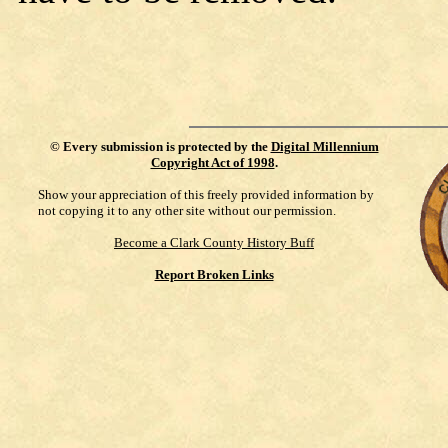
©
Every submission is protected by the
Digital Millennium
Copyright Act of 1998
.
Show your appreciation of this freely provided information by
not copying it to any other site without our permission.
Become a Clark County History Buff
Report Broken Links