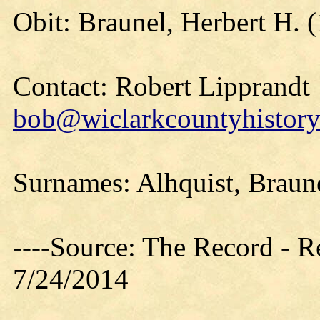
Obit: Braunel, Herbert H. 
Contact: Robert Lipprandt
bob@wiclarkcountyhistory
Surnames: Alhquist, Braun
----Source: The Record - 
7/24/2014