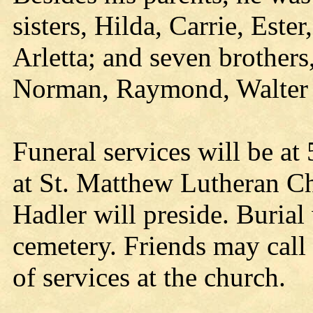
sisters, Hilda, Carrie, Este
Arletta; and seven brother
Norman, Raymond, Walter 
Funeral services will be at
at St. Matthew Lutheran C
Hadler will preside. Burial
cemetery. Friends may call
of services at the church.