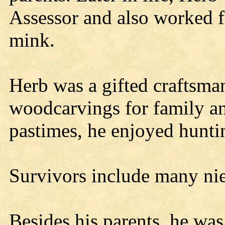
Assessor and also worked fi
mink.
Herb was a gifted craftsm
woodcarvings for family an
pastimes, he enjoyed hunti
Survivors include many ni
Besides his parents, he was