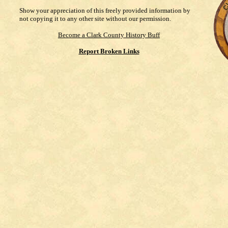
Show your appreciation of this freely provided information by
not copying it to any other site without our permission.
Become a Clark County History Buff
Report Broken Links