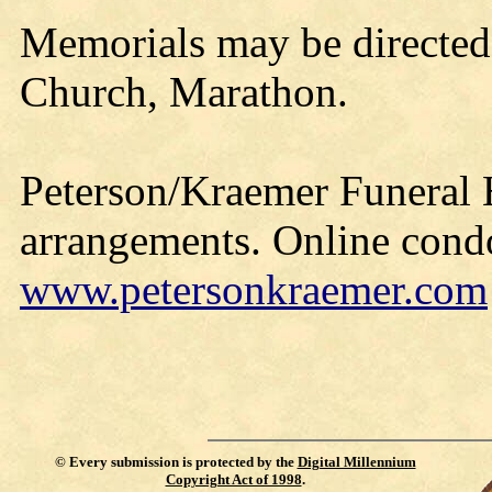
Memorials may be directed
Church, Marathon.
Peterson/Kraemer Funeral 
arrangements. Online cond
www.petersonkraemer.com
©
Every submission is protected by the
Digital Millennium
Copyright Act of 1998
.