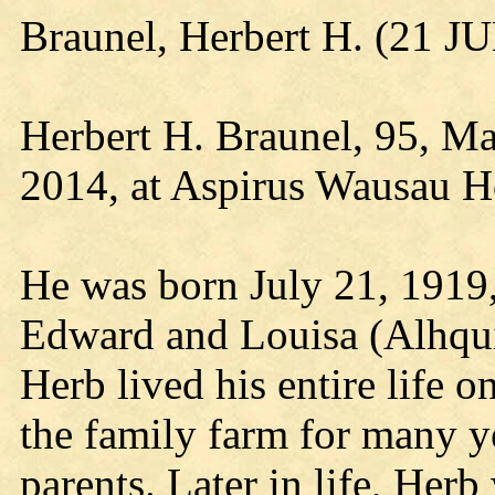
Braunel, Herbert H. (21 J
Herbert H. Braunel, 95, Ma
2014, at Aspirus Wausau Ho
He was born July 21, 1919,
Edward and Louisa (Alhqui
Herb lived his entire life 
the family farm for many ye
parents. Later in life, He