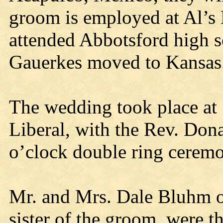
groom is employed at Al’s 
attended Abbotsford high s
Gauerkes moved to Kansas
The wedding took place at 
Liberal, with the Rev. Donal
o’clock double ring cerem
Mr. and Mrs. Dale Bluhm o
sister of the groom, were t