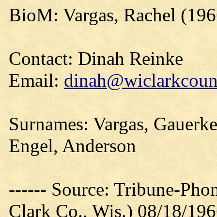
BioM: Vargas, Rachel (196
Contact: Dinah Reinke
Email:
dinah@wiclarkcount
Surnames: Vargas, Gauerke
Engel, Anderson
------ Source: Tribune-Ph
Clark Co., Wis.) 08/18/19