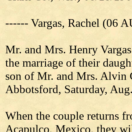
------ Vargas, Rachel (06 
Mr. and Mrs. Henry Vargas 
the marriage of their daugh
son of Mr. and Mrs. Alvin 
Abbotsford, Saturday, Aug.
When the couple returns f
Acapulco, Mexico, they will