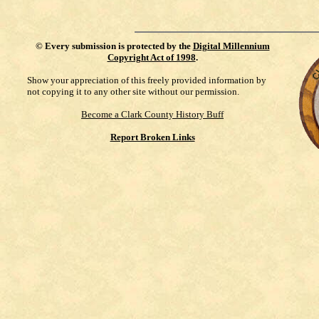
©
Every submission is protected by the
Digital Millennium
Copyright Act of 1998
.
Show your appreciation of this freely provided information by
not copying it to any other site without our permission.
Become a Clark County History Buff
Report Broken Links