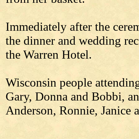
Immediately after the cere
the dinner and wedding rec
the Warren Hotel.
Wisconsin people attendin
Gary, Donna and Bobbi, a
Anderson, Ronnie, Janice a