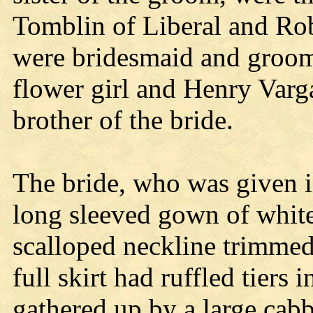
Tomblin of Liberal and Ro
were bridesmaid and groo
flower girl and Henry Varga
brother of the bride.
The bride, who was given i
long sleeved gown of white
scalloped neckline trimmed
full skirt had ruffled tiers 
gathered up by a large cabb