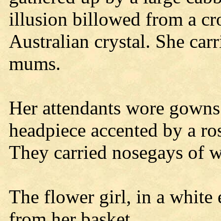
illusion billowed from a cr
Australian crystal. She car
mums.
Her attendants wore gowns
headpiece accented by a ro
They carried nosegays of w
The flower girl, in a white 
from her basket.