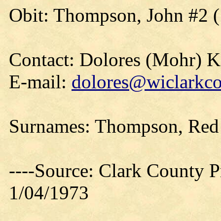
Obit: Thompson, John #2 (
Contact: Dolores (Mohr) 
E-mail:
dolores@wiclarkco
Surnames: Thompson, Red 
----Source: Clark County Pr
1/04/1973