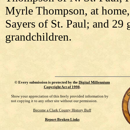
Myrle Thompson, at home, 
Sayers of St. Paul; and 29 
grandchildren.
©
Every submission is protected by the
Digital Millennium
Copyright Act of 1998
.
Show your appreciation of this freely provided information by
not copying it to any other site without our permission.
Become a Clark County History Buff
Report Broken Links