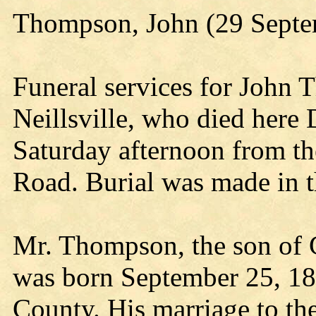
Thompson, John (29 Septe
Funeral services for John 
Neillsville, who died here
Saturday afternoon from t
Road. Burial was made in 
Mr. Thompson, the son of
was born September 25, 187
County. His marriage to t