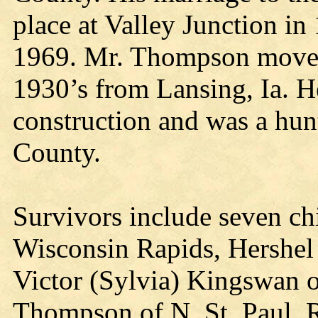
place at Valley Junction i
1969. Mr. Thompson moved 
1930’s from Lansing, Ia. 
construction and was a hun
County.
Survivors include seven c
Wisconsin Rapids, Hershel
Victor (Sylvia) Kingswan o
Thompson of N. St. Paul, 