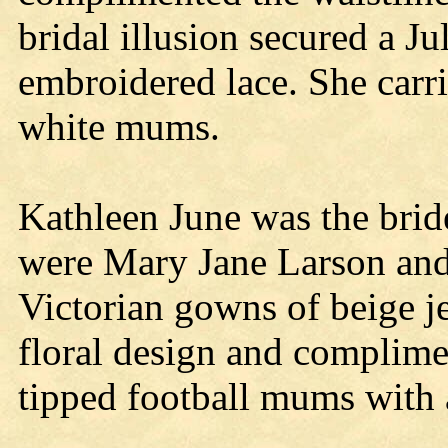
bridal illusion secured a Ju
embroidered lace. She carr
white mums.
Kathleen June was the brid
were Mary Jane Larson and
Victorian gowns of beige j
floral design and complime
tipped football mums with 