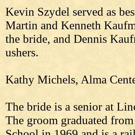
Kevin Szydel served as b
Martin and Kenneth Kaufma
the bride, and Dennis Kauf
ushers.
Kathy Michels, Alma Center
The bride is a senior at L
The groom graduated from 
School in 1969 and is a ra