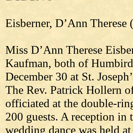
Eisberner, D’Ann Therese 
Miss D’Ann Therese Eisbe
Kaufman, both of Humbird
December 30 at St. Joseph’
The Rev. Patrick Hollern o
officiated at the double-r
200 guests. A reception in 
wedding dance was held at 