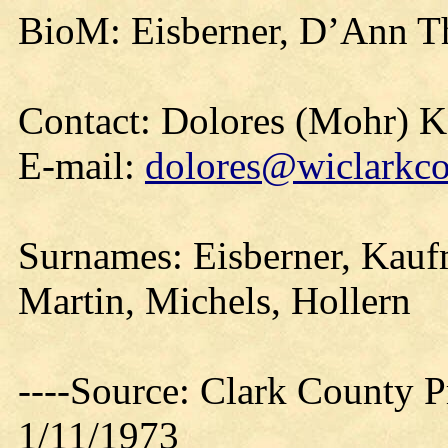
BioM: Eisberner, D’Ann T
Contact: Dolores (Mohr) 
E-mail:
dolores@wiclarkco
Surnames: Eisberner, Kauf
Martin, Michels, Hollern
----Source: Clark County Pr
1/11/1973