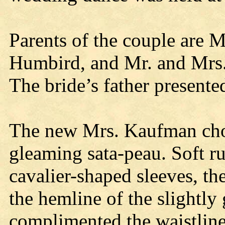
Parents of the couple are 
Humbird, and Mr. and Mrs.
The bride’s father presente
The new Mrs. Kaufman chos
gleaming sata-peau. Soft ru
cavalier-shaped sleeves, the
the hemline of the slightl
complimented the waistline.