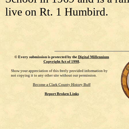
live on Rt. 1 Humbird.
©
Every submission is protected by the
Digital Millennium
Copyright Act of 1998
.
Show your appreciation of this freely provided information by
not copying it to any other site without our permission.
Become a Clark County History Buff
Report Broken Links