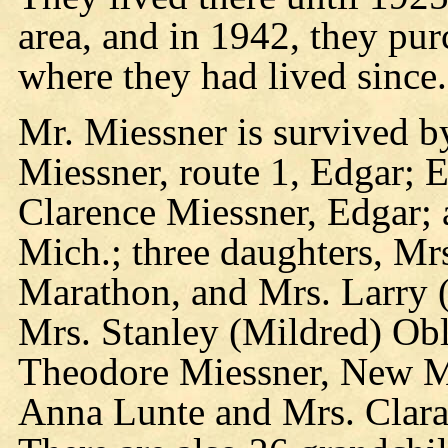
area, and in 1942, they pur
where they had lived since.
Mr. Miessner is survived by
Miessner, route 1, Edgar;
Clarence Miessner, Edgar;
Mich.; three daughters, Mr
Marathon, and Mrs. Larry
Mrs. Stanley (Mildred) Obl
Theodore Miessner, New Mi
Anna Lunte and Mrs. Clara 