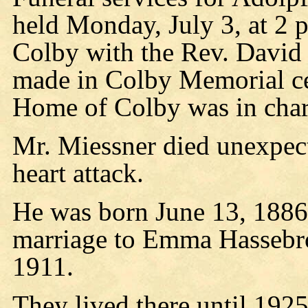
held Monday, July 3, at 2 
Colby with the Rev. David
made in Colby Memorial ce
Home of Colby was in char
Mr. Miessner died unexpect
heart attack.
He was born June 13, 1886,
marriage to Emma Hassebro
1911.
They lived there until 192