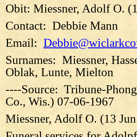
Obit: Miessner, Adolf O. (
Contact: Debbie Mann
Email:
Debbie@wiclarkcou
Surnames: Miessner, Hass
Oblak, Lunte, Mielton
----Source: Tribune-Phong
Co., Wis.) 07-06-1967
Miessner, Adolf O. (13 Ju
Funeral services for Adolp