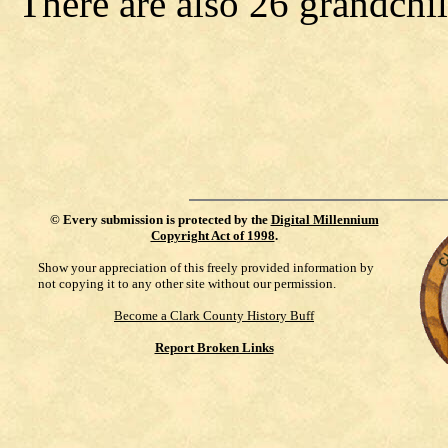
There are also 26 grandchi
©
Every submission is protected by the
Digital Millennium
Copyright Act of 1998
.
Show your appreciation of this freely provided information by
not copying it to any other site without our permission.
Become a Clark County History Buff
Report Broken Links