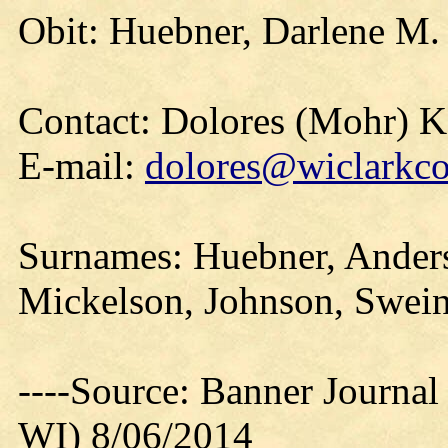
Obit: Huebner, Darlene M.
Contact: Dolores (Mohr) 
E-mail:
dolores@wiclarkco
Surnames: Huebner, Anders
Mickelson, Johnson, Swein
----Source: Banner Journal
WI) 8/06/2014