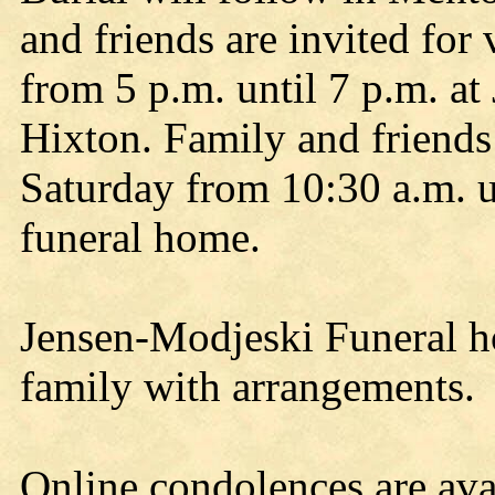
and friends are invited for 
from 5 p.m. until 7 p.m. a
Hixton. Family and friends a
Saturday from 10:30 a.m. un
funeral home.
Jensen-Modjeski Funeral ho
family with arrangements.
Online condolences are avai