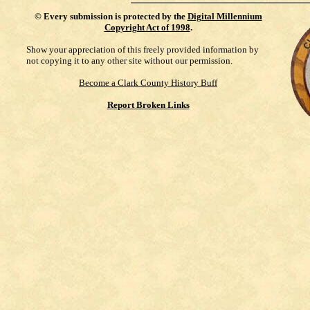
©
Every submission is protected by the
Digital Millennium
Copyright Act of 1998
.
Show your appreciation of this freely provided information by
not copying it to any other site without our permission.
Become a Clark County History Buff
Report Broken Links