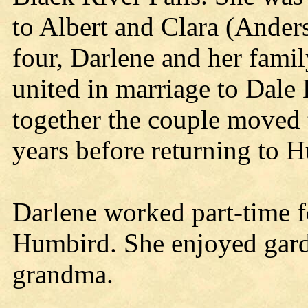
to Albert and Clara (Ander
four, Darlene and her fam
united in marriage to Dale 
together the couple moved 
years before returning to 
Darlene worked part-time 
Humbird. She enjoyed gar
grandma.