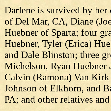
Darlene is survived by her
of Del Mar, CA, Diane (Joe
Huebner of Sparta; four gr
Huebner, Tyler (Erica) Hue
and Dale Blinston; three gr
Michelson, Ryan Huebner a
Calvin (Ramona) Van Kirk o
Johnson of Elkhorn, and B
PA; and other relatives and