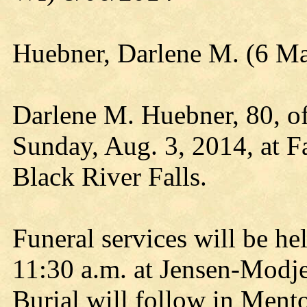
Huebner, Darlene M. (6 Ma
Darlene M. Huebner, 80, of
Sunday, Aug. 3, 2014, at F
Black River Falls.
Funeral services will be he
11:30 a.m. at Jensen-Modj
Burial will follow in Men