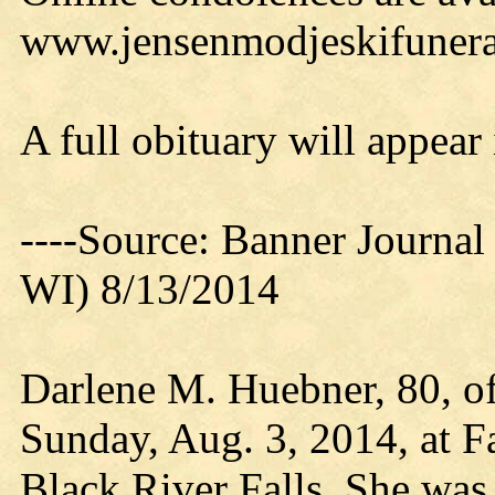
www.jensenmodjeskifuner
A full obituary will appear
----Source: Banner Journal
WI) 8/13/2014
Darlene M. Huebner, 80, of
Sunday, Aug. 3, 2014, at F
Black River Falls. She was