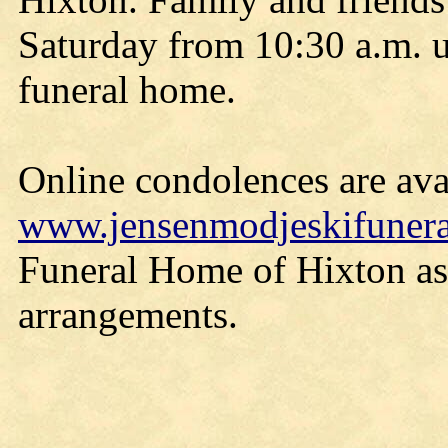
Saturday from 10:30 a.m. un
funeral home.
Online condolences are avai
www.jensenmodjeskifuner
Funeral Home of Hixton ass
arrangements.