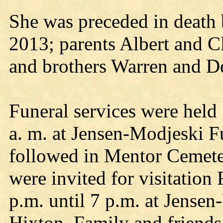
She was preceded in death 
2013; parents Albert and Cl
and brothers Warren and De
Funeral services were held 
a. m. at Jensen-Modjeski F
followed in Mentor Cemete
were invited for visitation
p.m. until 7 p.m. at Jense
Hixton. Family and friends 