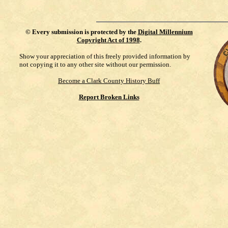
©
Every submission is protected by the
Digital Millennium
Copyright Act of 1998
.
Show your appreciation of this freely provided information by
not copying it to any other site without our permission.
Become a Clark County History Buff
Report Broken Links