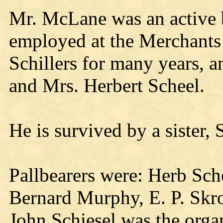
Mr. McLane was an active b
employed at the Merchants
Schillers for many years, a
and Mrs. Herbert Scheel.
He is survived by a sister,
Pallbearers were: Herb Sch
Bernard Murphy, E. P. Skr
John Schiesel was the organ