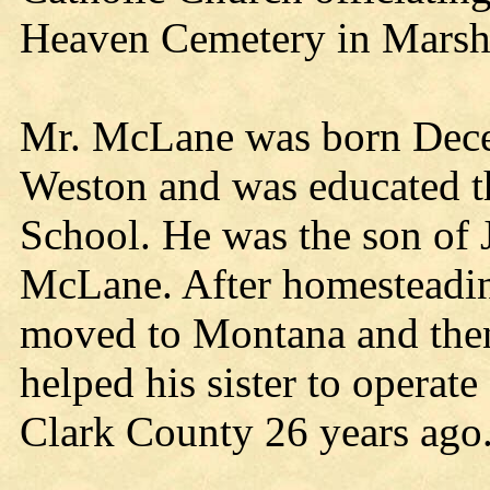
Heaven Cemetery in Marshf
Mr. McLane was born Dece
Weston and was educated t
School. He was the son of
McLane. After homesteadin
moved to Montana and then
helped his sister to operate
Clark County 26 years ago