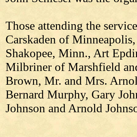
Those attending the servic
Carskaden of Minneapolis, 
Shakopee, Minn., Art Epdi
Milbriner of Marshfield a
Brown, Mr. and Mrs. Arnol
Bernard Murphy, Gary Joh
Johnson and Arnold Johnso