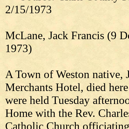
2/15/1973
McLane, Jack Francis (9 D
1973)
A Town of Weston native, J
Merchants Hotel, died here
were held Tuesday afterno
Home with the Rev. Charle
Catholic Church officiating