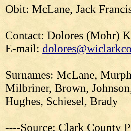
Obit: McLane, Jack Franci
Contact: Dolores (Mohr) 
E-mail:
dolores@wiclarkco
Surnames: McLane, Murphy,
Milbriner, Brown, Johnson,
Hughes, Schiesel, Brady
----Source: Clark County Pr