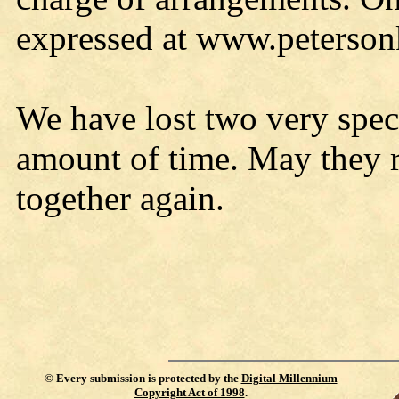
expressed at www.peterso
We have lost two very speci
amount of time. May they re
together again.
©
Every submission is protected by the
Digital Millennium
Copyright Act of 1998
.