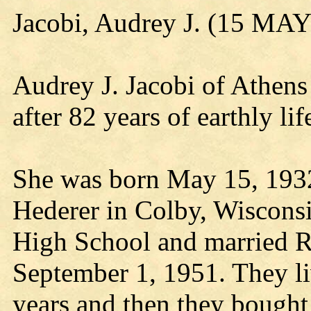
Jacobi, Audrey J. (15 MA
Audrey J. Jacobi of Athens
after 82 years of earthly li
She was born May 15, 1932
Hederer in Colby, Wiscons
High School and married R
September 1, 1951. They liv
years and then they bough