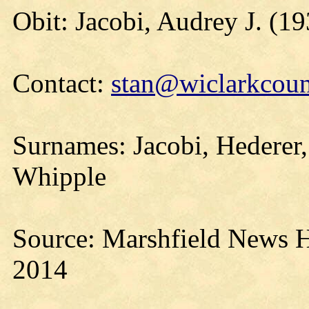
Obit: Jacobi, Audrey J. (1
Contact:
stan@wiclarkcoun
Surnames: Jacobi, Hederer
Whipple
Source: Marshfield News H
2014