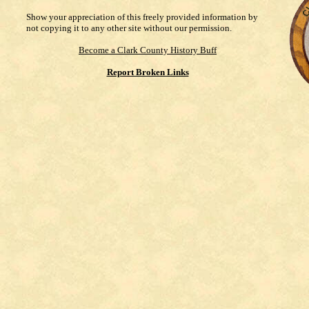
Show your appreciation of this freely provided information by
not copying it to any other site without our permission.
Become a Clark County History Buff
Report Broken Links