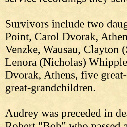
Survivors include two daug
Point, Carol Dvorak, Athen
Venzke, Wausau, Clayton (
Lenora (Nicholas) Whipple
Dvorak, Athens, five great
great-grandchildren.
Audrey was preceded in dea
Robert "Bob" who passed a