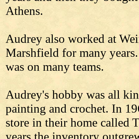
Athens.
Audrey also worked at Wei
Marshfield for many years.
was on many teams.
Audrey's hobby was all kind
painting and crochet. In 19
store in their home called 
years the inventory outgrew