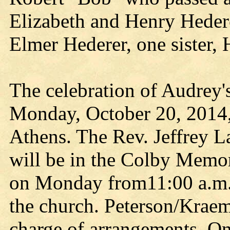
Elizabeth and Henry Hedere
Elmer Hederer, one sister, 
The celebration of Audrey'
Monday, October 20, 2014,
Athens. The Rev. Jeffrey La
will be in the Colby Memor
on Monday from11:00 a.m. un
the church. Peterson/Kraem
charge of arrangements. O