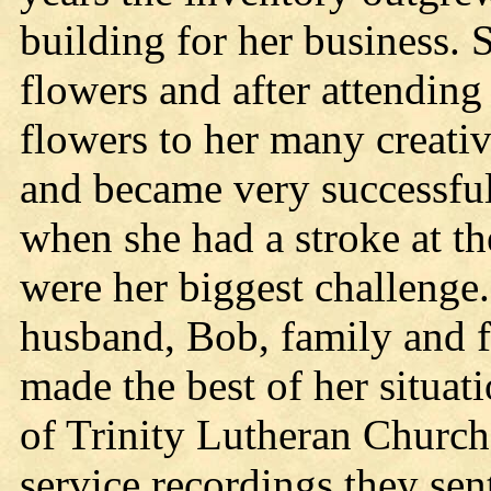
building for her business. 
flowers and after attending 
flowers to her many creati
and became very successful.
when she had a stroke at th
were her biggest challenge.
husband, Bob, family and fr
made the best of her situa
of Trinity Lutheran Church
service recordings they sen