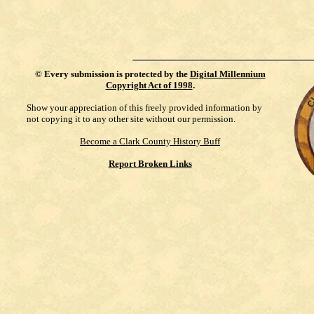
©
Every submission is protected by the
Digital Millennium
Copyright Act of 1998
.
Show your appreciation of this freely provided information by
not copying it to any other site without our permission.
Become a Clark County History Buff
Report Broken Links