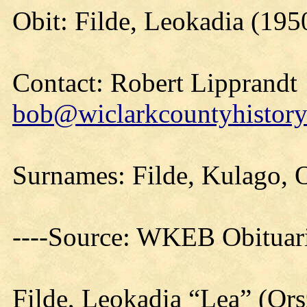
Obit: Filde, Leokadia (195
Contact: Robert Lipprandt
bob@wiclarkcountyhistory
Surnames: Filde, Kulago, 
----Source: WKEB Obituar
Filde, Leokadia “Lea” (Or