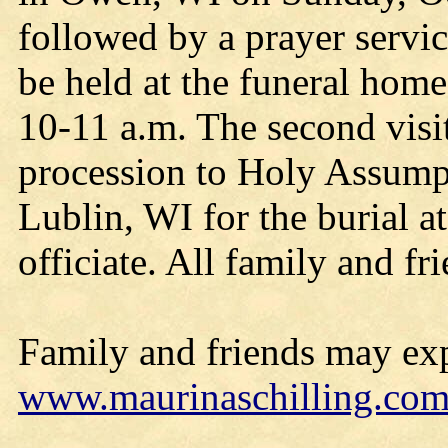
followed by a prayer servic
be held at the funeral ho
10-11 a.m. The second visit
procession to Holy Assump
Lublin, WI for the burial a
officiate. All family and f
Family and friends may exp
www.maurinaschilling.co