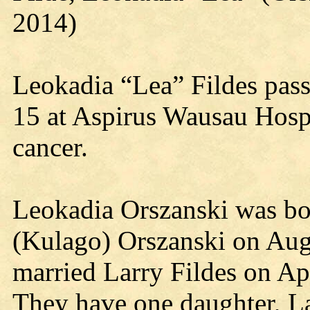
2014)
Leokadia “Lea” Fildes pas
15 at Aspirus Wausau Hospit
cancer.
Leokadia Orszanski was bo
(Kulago) Orszanski on Augu
married Larry Fildes on Ap
They have one daughter, Lar