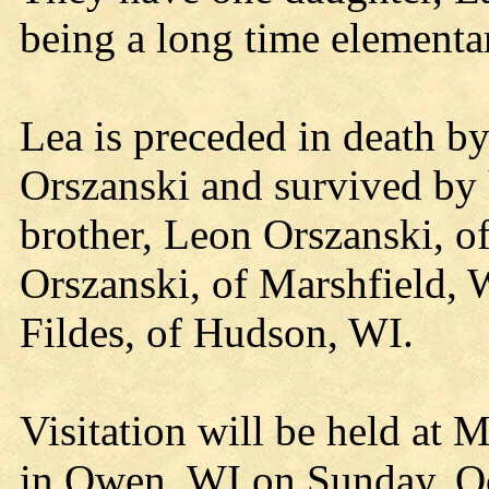
being a long time elementa
Lea is preceded in death b
Orszanski and survived by 
brother, Leon Orszanski, of
Orszanski, of Marshfield, W
Fildes, of Hudson, WI.
Visitation will be held at
in Owen, WI on Sunday, Oc