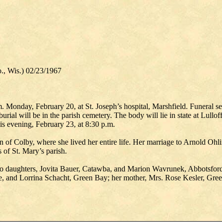
., Wis.) 02/23/1967
 Monday, February 20, at St. Joseph’s hospital, Marshfield. Funeral ser
urial will be in the parish cemetery. The body will lie in state at Lul
is evening, February 23, at 8:30 p.m.
of Colby, where she lived her entire life. Her marriage to Arnold Ohli
of St. Mary’s parish.
o daughters, Jovita Bauer, Catawba, and Marion Wavrunek, Abbotsford;
, and Lorrina Schacht, Green Bay; her mother, Mrs. Rose Kesler, Gree