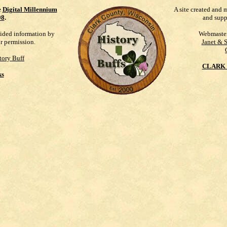
e
Digital Millennium
A site created and 
98
.
and supp
vided information by
Webmaste
ur permission.
Janet & 
tory Buff
CLARK 
ks