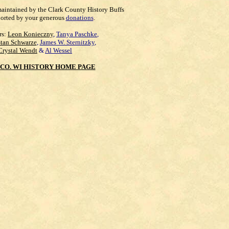
maintained by the Clark County History Buffs
orted by your generous
donations
.
rs:
Leon Konieczny
,
Tanya Paschke
,
Stan Schwarze
,
James W. Sternitzky
,
Crystal Wendt
&
Al Wessel
CO. WI HISTORY HOME PAGE