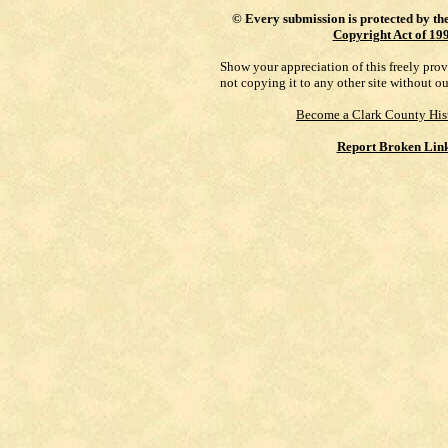
©
Every submission is protected by th
Copyright Act of 19
Show your appreciation of this freely pro
not copying it to any other site without o
Become a Clark County His
Report Broken Lin