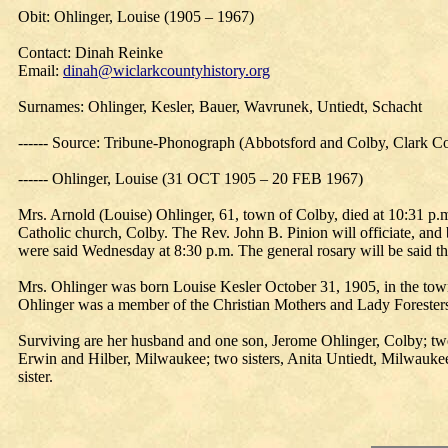
Obit: Ohlinger, Louise (1905 – 1967)
Contact: Dinah Reinke
Email:
dinah@wiclarkcountyhistory.org
Surnames: Ohlinger, Kesler, Bauer, Wavrunek, Untiedt, Schacht
------ Source: Tribune-Phonograph (Abbotsford and Colby, Clark Co
------ Ohlinger, Louise (31 OCT 1905 – 20 FEB 1967)
Mrs. Arnold (Louise) Ohlinger, 61, town of Colby, died at 10:31 p.m.
Catholic church, Colby. The Rev. John B. Pinion will officiate, and b
were said Wednesday at 8:30 p.m. The general rosary will be said th
Mrs. Ohlinger was born Louise Kesler October 31, 1905, in the town 
Ohlinger was a member of the Christian Mothers and Lady Foresters 
Surviving are her husband and one son, Jerome Ohlinger, Colby; tw
Erwin and Hilber, Milwaukee; two sisters, Anita Untiedt, Milwaukee
sister.