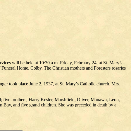
vices will be held at 10:30 a.m. Friday, February 24, at St. Mary’s
loff Funeral Home, Colby. The Christian mothers and Foresters rosaries
nger took place June 2, 1937, at St. Mary’s Catholic church. Mrs.
 five brothers, Harry Kesler, Marshfield, Oliver, Manawa, Leon,
n Bay, and five grand children. She was preceded in death by a