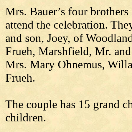
Mrs. Bauer’s four brothers 
attend the celebration. The
and son, Joey, of Woodlan
Frueh, Marshfield, Mr. and
Mrs. Mary Ohnemus, Willar
Frueh.
The couple has 15 grand ch
children.