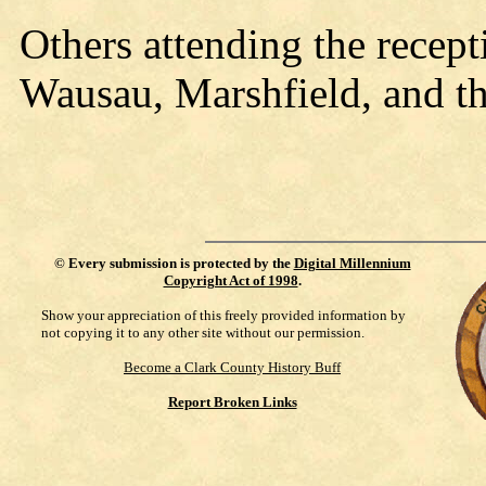
Others attending the recep
Wausau, Marshfield, and th
©
Every submission is protected by the
Digital Millennium
Copyright Act of 1998
.
Show your appreciation of this freely provided information by
not copying it to any other site without our permission.
Become a Clark County History Buff
Report Broken Links