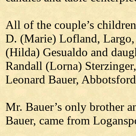
All of the couple’s childre
D. (Marie) Lofland, Largo,
(Hilda) Gesualdo and daugh
Randall (Lorna) Sterzinger
Leonard Bauer, Abbotsford
Mr. Bauer’s only brother a
Bauer, came from Loganspor