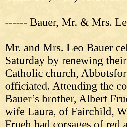
------ Bauer, Mr. & Mrs. L
Mr. and Mrs. Leo Bauer cel
Saturday by renewing their
Catholic church, Abbotsfo
officiated. Attending the 
Bauer’s brother, Albert Fr
wife Laura, of Fairchild, 
Frueh had corsages of red 