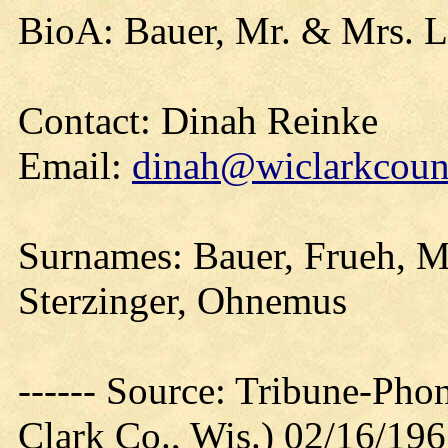
BioA: Bauer, Mr. & Mrs. L
Contact: Dinah Reinke
Email:
dinah@wiclarkcount
Surnames: Bauer, Frueh, M
Sterzinger, Ohnemus
------ Source: Tribune-Ph
Clark Co., Wis.) 02/16/19