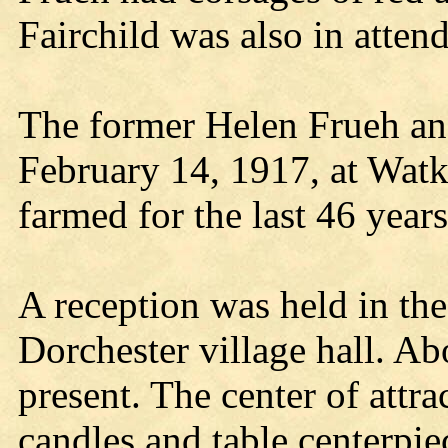
Fairchild was also in atten
The former Helen Frueh an
February 14, 1917, at Watk
farmed for the last 46 years
A reception was held in th
Dorchester village hall. Ab
present. The center of attr
candles and table centerpi