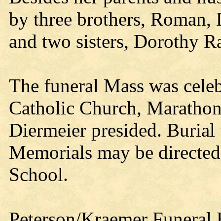
by three brothers, Roman,
and two sisters, Dorothy R
The funeral Mass was celeb
Catholic Church, Marathon
Diermeier presided. Burial 
Memorials may be directed
School.
Peterson/Kraemer Funeral 