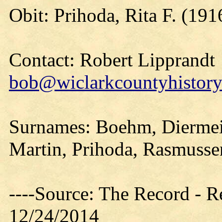
Obit: Prihoda, Rita F. (191
Contact: Robert Lipprandt
bob@wiclarkcountyhistory
Surnames: Boehm, Diermeier
Martin, Prihoda, Rasmussen
----Source: The Record - 
12/24/2014