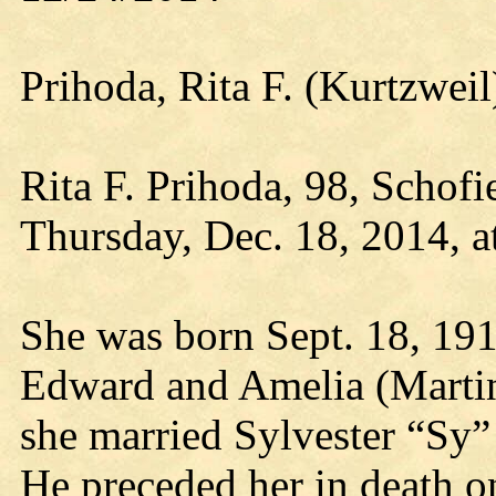
Prihoda, Rita F. (Kurtzwe
Rita F. Prihoda, 98, Schofi
Thursday, Dec. 18, 2014, a
She was born Sept. 18, 1916
Edward and Amelia (Martin
she married Sylvester “Sy” 
He preceded her in death 