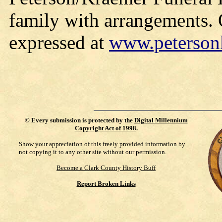
family with arrangements.
expressed at
www.peterson
©
Every submission is protected by the
Digital Millennium
Copyright Act of 1998
.
Show your appreciation of this freely provided information by
not copying it to any other site without our permission.
Become a Clark County History Buff
Report Broken Links