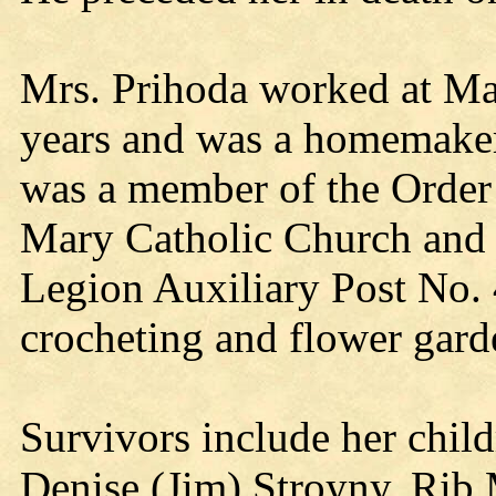
Mrs. Prihoda worked at Ma
years and was a homemaker 
was a member of the Order 
Mary Catholic Church and
Legion Auxiliary Post No.
crocheting and flower gard
Survivors include her chil
Denise (Jim) Stroyny, Rib