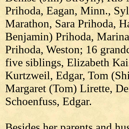
Prihoda, Eagan, Minn., Sylv
Marathon, Sara Prihoda, H
Benjamin) Prihoda, Marina 
Prihoda, Weston; 16 grandc
five siblings, Elizabeth Ka
Kurtzweil, Edgar, Tom (Shi
Margaret (Tom) Lirette, De
Schoenfuss, Edgar.
Besides her parents and hu