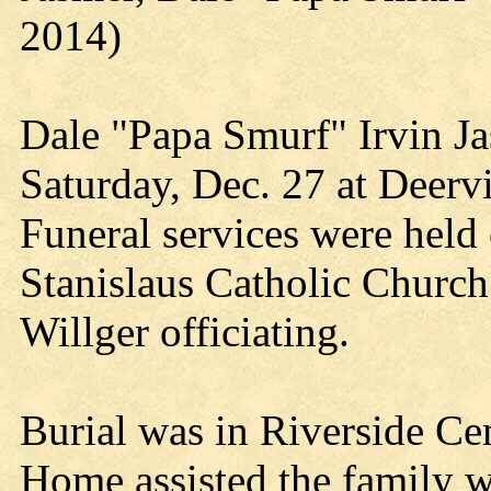
2014)
Dale "Papa Smurf" Irvin Ja
Saturday, Dec. 27 at Deer
Funeral services were held
Stanislaus Catholic Church
Willger officiating.
Burial was in Riverside Ce
Home assisted the family w