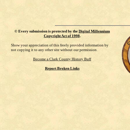
©
Every submission is protected by the
Digital Millennium
Copyright Act of 1998
.
Show your appreciation of this freely provided information by
not copying it to any other site without our permission.
Become a Clark County History Buff
Report Broken Links