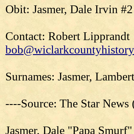
Obit: Jasmer, Dale Irvin #
Contact: Robert Lipprandt
bob@wiclarkcountyhistory
Surnames: Jasmer, Lambert,
----Source: The Star News
Jasmer, Dale "Papa Smurf