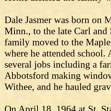
Dale Jasmer was born on M
Minn., to the late Carl an
family moved to the Mapleh
where he attended school. 
several jobs including a fa
Abbotsford making windows
Withee, and he hauled grav
On April 18, 1964 at St. St