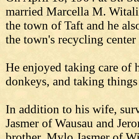
married Marcella M. Witali
the town of Taft and he als
the town's recycling center 
He enjoyed taking care of h
donkeys, and taking things 
In addition to his wife, su
Jasmer of Wausau and Jero
brother, Mylo Jasmer of Wi