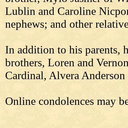
Lublin and Caroline Nicpon
nephews; and other relative
In addition to his parents,
brothers, Loren and Vernon 
Cardinal, Alvera Anderson
Online condolences may b