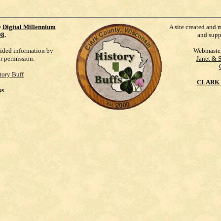
e
Digital Millennium
A site created and 
98
.
and supp
vided information by
Webmaste
ur permission.
Janet & 
tory Buff
CLARK 
ks