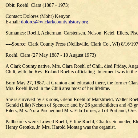
Obit: Roehl, Clara (1887 - 1973)
Contact: Dolores (Mohr) Kenyon
E-mail:
dolores@wiclarkcountyhistory.org
Surnames: Roehl, Ackerman, Carstensen, Nelson, Ketel, Eilers, Pisc
----Source: Clark County Press (Neillsville, Clark Co., WI) 8/16/19
Roehl, Clara (27 May 1887 - 10 August 1973)
A Clark County native, Mrs. Clara Roehl of Chili, died Friday, Augu
Chili, with the Rev. Roland Roehrs officiating. Interment was in t
Born May 27, 1887, at Granton and educated there, the former Cla
Mrs. Roehl lived in the Chili area most of her lifetime.
She is survived by six sons, Glenn Roehl of Marshfield, Walter Roeh
Gerald (Lila) Nelson of Spencer; and by 26 grandchildren and 43 gre
Eilers, Mrs. Nora Pischer and Mrs. Ella Turner, all of Portland, Ore.
Pallbearers were: Lowell Roehl, Erline Roehl, Charles Schueller, 
Henry Grottke, Jr. Mrs. Harold Montag was the organist.