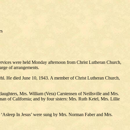
rs
l services were held Monday afternoon from Christ Lutheran Church,
arge of arrangements.
hl. He died June 10, 1943. A member of Christ Lutheran Church,
daughters, Mrs. William (Vera) Carstensen of Neillsville and Mrs.
n of California; and by four sisters: Mrs. Ruth Ketel, Mrs. Lillie
d ‘Asleep In Jesus’ were sung by Mrs. Norman Faber and Mrs.