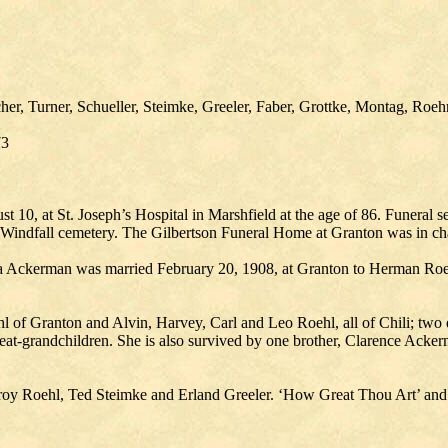
her, Turner, Schueller, Steimke, Greeler, Faber, Grottke, Montag, Roeh
73
st 10, at St. Joseph’s Hospital in Marshfield at the age of 86. Funera
he Windfall cemetery. The Gilbertson Funeral Home at Granton was in ch
ra Ackerman was married February 20, 1908, at Granton to Herman Roe
l of Granton and Alvin, Harvey, Carl and Leo Roehl, all of Chili; two 
at-grandchildren. She is also survived by one brother, Clarence Ackerma
Elroy Roehl, Ted Steimke and Erland Greeler. ‘How Great Thou Art’ an