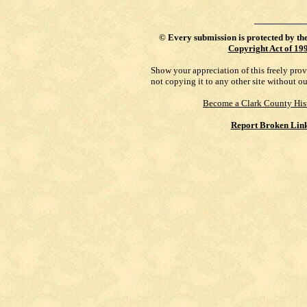
©
Every submission is protected by th
Copyright Act of 19
Show your appreciation of this freely pro
not copying it to any other site without o
Become a Clark County His
Report Broken Lin