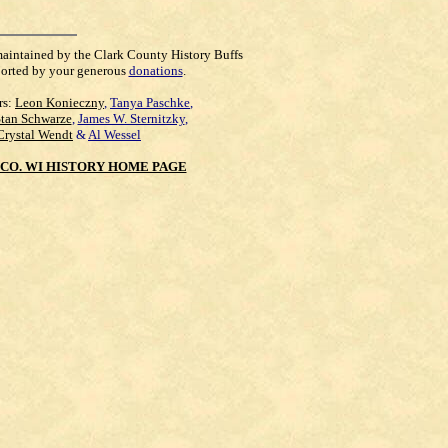
maintained by the Clark County History Buffs
orted by your generous
donations
.
rs:
Leon Konieczny
,
Tanya Paschke
,
Stan Schwarze
,
James W. Sternitzky
,
Crystal Wendt
&
Al Wessel
CO. WI HISTORY HOME PAGE