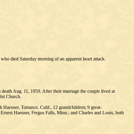
who died Saturday morning of an apparent heart attack.
eath Aug. 11, 1959. After their marriage the couple lived at
ist Church.
aeuser, Torrance, Calif., 12 grandchildren; 9 great-
, Ernest Haeuser, Fergus Falls, Minn.; and Charles and Louis, both