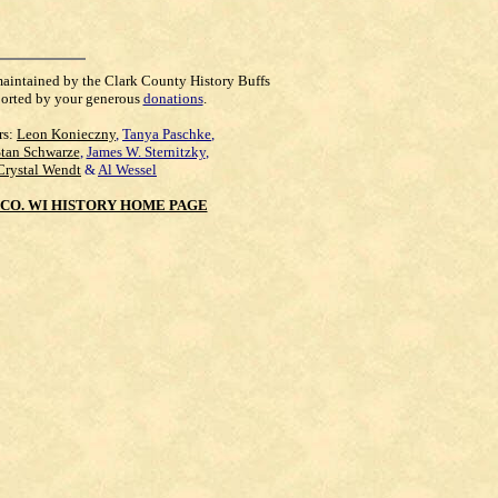
maintained by the Clark County History Buffs
orted by your generous
donations
.
rs:
Leon Konieczny
,
Tanya Paschke
,
Stan Schwarze
,
James W. Sternitzky
,
Crystal Wendt
&
Al Wessel
CO. WI HISTORY HOME PAGE