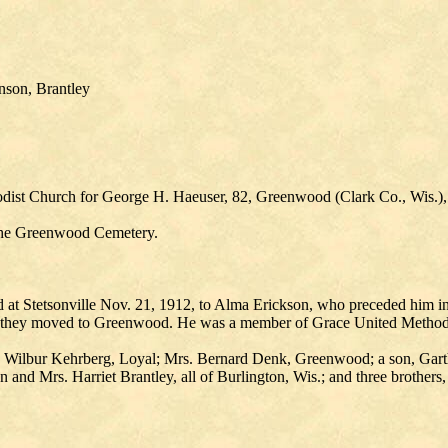
nson, Brantley
odist Church for George H. Haeuser, 82, Greenwood (Clark Co., Wis.), 
 the Greenwood Cemetery.
at Stetsonville Nov. 21, 1912, to Alma Erickson, who preceded him in d
19 they moved to Greenwood. He was a member of Grace United Method
 Wilbur Kehrberg, Loyal; Mrs. Bernard Denk, Greenwood; a son, Garth H
 and Mrs. Harriet Brantley, all of Burlington, Wis.; and three brothers