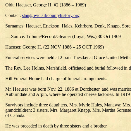
Obit: Haeuser, George H. #2 (1886 – 1969)
Contact:
stan@wiclarkcountyhistory.org
Surnames: Haeuser, Erickson, Hales, Kehrberg, Denk, Knapp, Sore
----Source: Tribune/Record/Gleaner (Loyal, Wis.) 30 Oct 1969
Haeuser, George H. (22 NOV 1886 – 25 OCT 1969)
Funeral services were held at 2 p.m. Tuesday at Grace United Meth
The Rev. Lee Holms, Marshfield, officiated and burial followed in
Hill Funeral Home had charge of funeral arrangements.
Mr. Haeuser was born Nov. 22, 1886 at Dorchester, and was married 
Auburndale and Arpin, where he operated cheese factories. In 19
Survivors include three daughters, Mrs. Myrle Hales, Manawa; Mrs.
grandchildren; 3 sisters, Mrs. Margaret Knapp, Mrs. Martha Sorensen
of Canada.
He was preceded in death by three sisters and a brother.