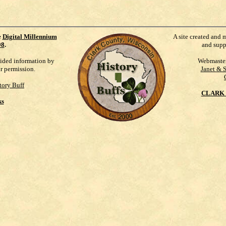
e
Digital Millennium
A site created and 
98
.
and supp
vided information by
Webmaste
ur permission.
Janet & 
tory Buff
CLARK 
ks