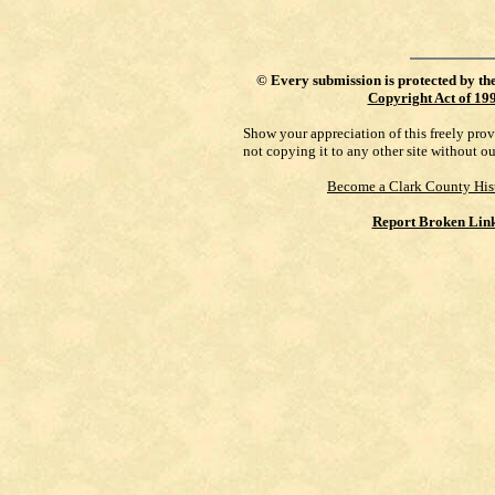
©
Every submission is protected by th
Copyright Act of 19
Show your appreciation of this freely pro
not copying it to any other site without o
Become a Clark County His
Report Broken Lin