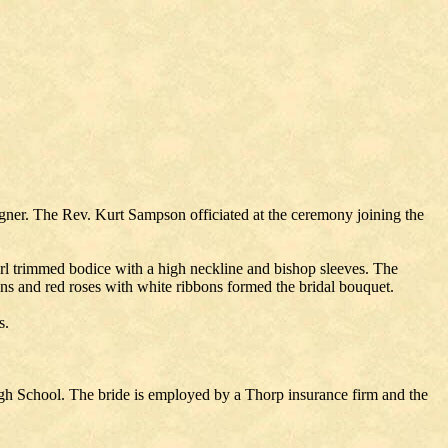
gner. The Rev. Kurt Sampson officiated at the ceremony joining the
earl trimmed bodice with a high neckline and bishop sleeves. The
ons and red roses with white ribbons formed the bridal bouquet.
s.
h School. The bride is employed by a Thorp insurance firm and the