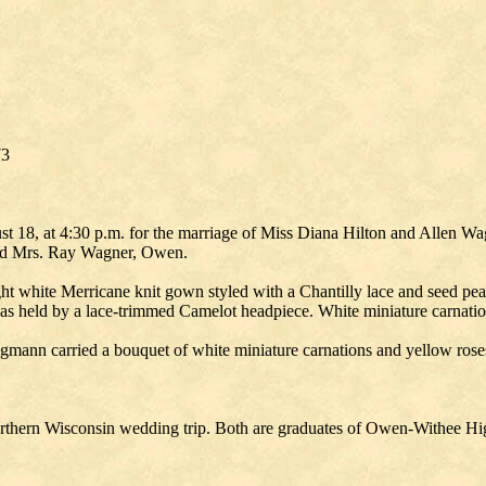
73
t 18, at 4:30 p.m. for the marriage of Miss Diana Hilton and Allen Wa
 and Mrs. Ray Wagner, Owen.
ight white Merricane knit gown styled with a Chantilly lace and seed p
l was held by a lace-trimmed Camelot headpiece. White miniature carnati
mann carried a bouquet of white miniature carnations and yellow rose
thern Wisconsin wedding trip. Both are graduates of Owen-Withee Hig