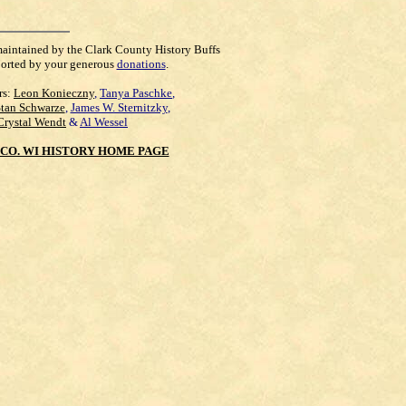
maintained by the Clark County History Buffs
orted by your generous
donations
.
rs:
Leon Konieczny
,
Tanya Paschke
,
Stan Schwarze
,
James W. Sternitzky
,
Crystal Wendt
&
Al Wessel
CO. WI HISTORY HOME PAGE