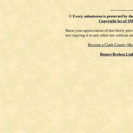
©
Every submission is protected by th
Copyright Act of 19
Show your appreciation of this freely pro
not copying it to any other site without o
Become a Clark County His
Report Broken Lin