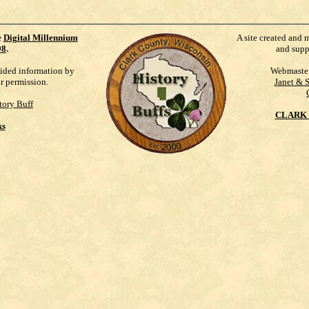
e
Digital Millennium
A site created and 
98
.
and supp
vided information by
Webmaste
ur permission.
Janet & 
tory Buff
CLARK 
ks