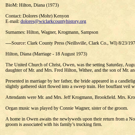
BioM: Hilton, Diana (1973)
Contact: Dolores (Mohr) Kenyon
E-mail:
dolores@wiclarkcountyhistory.org
Surnames: Hilton, Wagner, Krogmann, Sampson
----Source: Clark County Press (Neillsville, Clark Co., WI) 8/23/19
Hilton, Diana (Marriage - 18 August 1973)
The United Church of Christ, Owen, was the setting Saturday, Augus
daughter of Mr. and Mrs. Fred Hilton, Withee, and the son of Mr.
Presented in marriage by her father, the bride appeared in a candlel
slightly gathered skirt flowed into a sweep train. Her bouffant vei
Attendants were Mr. and Mrs. Jeff Krogmann, Brookfield. Mrs. Krog
Organ music was played by Connie Wagner, sister of the groom.
A home in Owen awaits the newlyweds upon their return from a Nor
groom is associated with his family’s trucking firm.