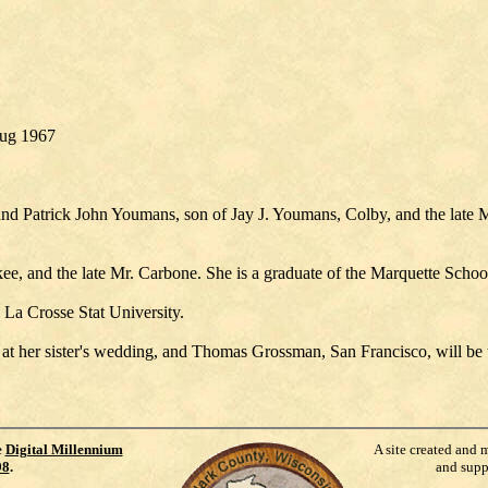
Aug 1967
and Patrick John Youmans, son of Jay J. Youmans, Colby, and the late 
ee, and the late Mr. Carbone. She is a graduate of the Marquette Schoo
La Crosse Stat University.
r at her sister's wedding, and Thomas Grossman, San Francisco, will be 
e
Digital Millennium
A site created and 
98
.
and supp