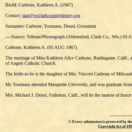
BioM: Carbone, Kathleen A. (1967)
Contact:
stan@wiclarkcountyhistory.org
Surnames: Carbone, Youmans, Deuel, Grossman
----Source: Tribune/Phonograph (Abbotsford, Clark Co., Wis.) 03 
Carbone, Kathleen A. (05 AUG 1967)
The marriage of Miss Kathleen Alice Carbone, Burlingame, Calif., 
of Angels Catholic Church.
The bride-to-be is the daughter of Mrs. Vincent Carbone of Milwauk
Mr. Youmans attended Marquette University, and was graduate from 
Mrs. Michael J. Deuel, Fullerton, Calif., will be the matron of hono
©
Every submission is protected by th
Copyright Act of 19