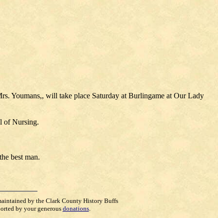
Mrs. Youmans,, will take place Saturday at Burlingame at Our Lady
l of Nursing.
the best man.
maintained by the Clark County History Buffs
orted by your generous
donations
.