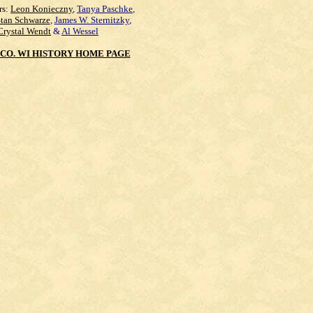
rs:
Leon Konieczny
,
Tanya Paschke
,
Stan Schwarze
,
James W. Sternitzky
,
Crystal Wendt
&
Al Wessel
CO. WI HISTORY HOME PAGE