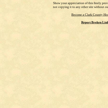
Show your appreciation of this freely pro
not copying it to any other site without o
Become a Clark County His
Report Broken Lin