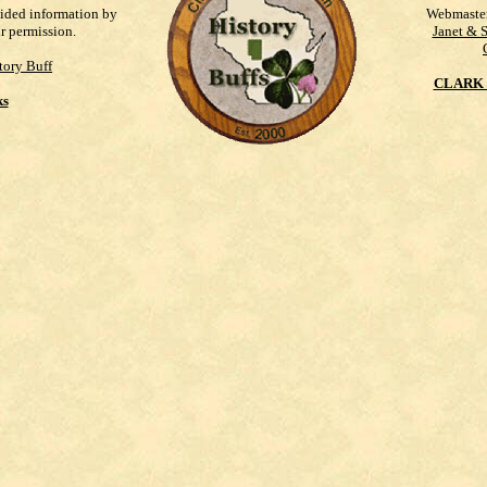
vided information by
Webmaste
ur permission.
Janet & 
tory Buff
CLARK 
ks