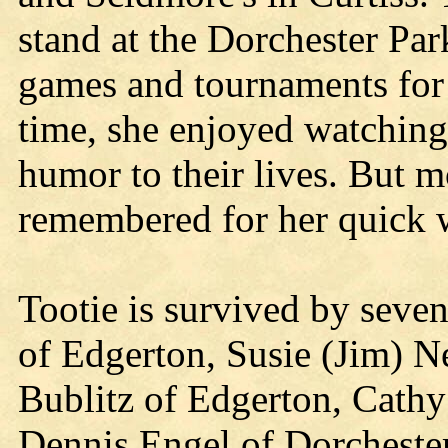
stand at the Dorchester Par
games and tournaments for 
time, she enjoyed watching
humor to their lives. But mo
remembered for her quick 
Tootie is survived by seve
of Edgerton, Susie (Jim) N
Bublitz of Edgerton, Cathy 
Dennis Engel of Dorcheste