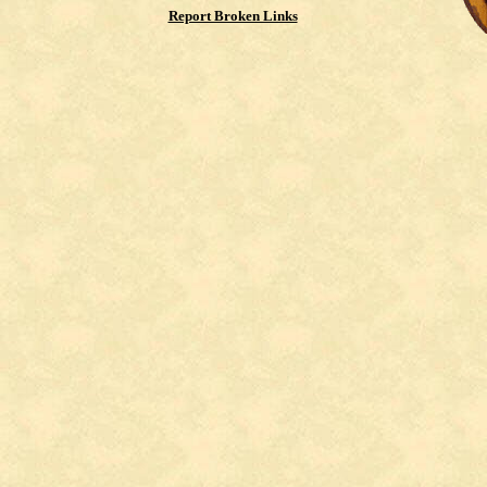
Report Broken Links