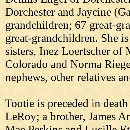
Dorchester and Jaycine (Ga
grandchildren; 67 great-gra
great-grandchildren. She is
sisters, Inez Loertscher o
Colorado and Norma Rieger
nephews, other relatives an
Tootie is preceded in death
LeRoy; a brother, James Am
Mae Perkins and Lucille Et