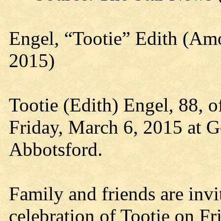
Engel, “Tootie” Edith (A
2015)
Tootie (Edith) Engel, 88, 
Friday, March 6, 2015 at G
Abbotsford.
Family and friends are invit
celebration of Tootie on Fr