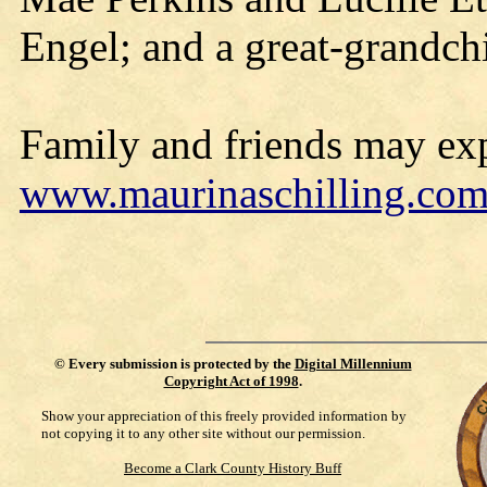
Engel; and a great-grandch
Family and friends may exp
www.maurinaschilling.co
©
Every submission is protected by the
Digital Millennium
Copyright Act of 1998
.
Show your appreciation of this freely provided information by
not copying it to any other site without our permission.
Become a Clark County History Buff