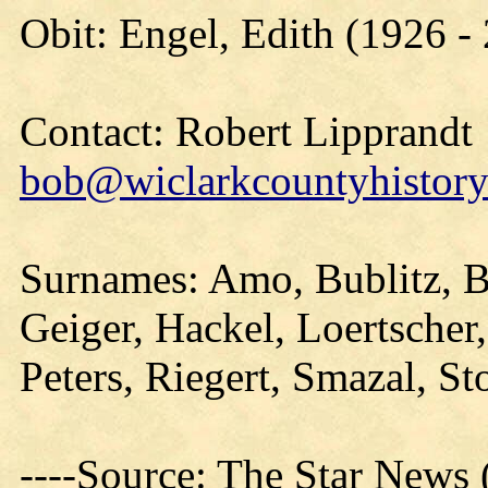
Obit: Engel, Edith (1926 -
Contact: Robert Lipprandt
bob@wiclarkcountyhistory
Surnames: Amo, Bublitz, B
Geiger, Hackel, Loertscher
Peters, Riegert, Smazal, S
----Source: The Star News