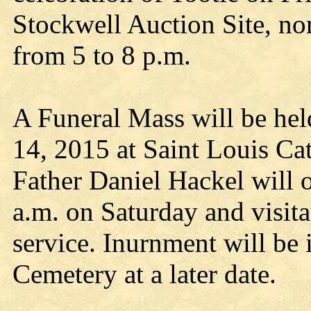
Stockwell Auction Site, n
from 5 to 8 p.m.
A Funeral Mass will be hel
14, 2015 at Saint Louis Ca
Father Daniel Hackel will o
a.m. on Saturday and visita
service. Inurnment will be
Cemetery at a later date.