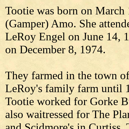
Tootie was born on March 
(Gamper) Amo. She attend
LeRoy Engel on June 14, 1
on December 8, 1974.
They farmed in the town of
LeRoy's family farm until 
Tootie worked for Gorke Bu
also waitressed for The Pl
and Scidmore's in Curtiss.