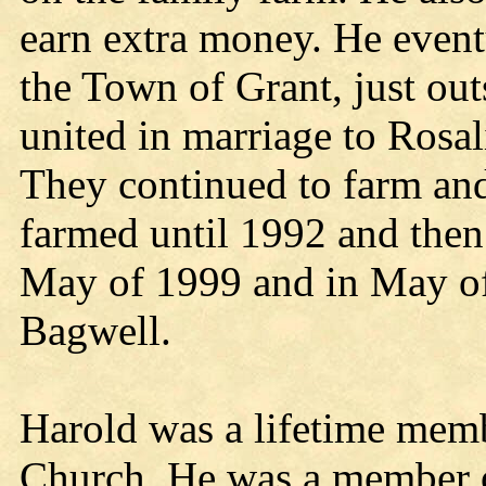
earn extra money. He event
the Town of Grant, just out
united in marriage to Rosa
They continued to farm and 
farmed until 1992 and then 
May of 1999 and in May o
Bagwell.
Harold was a lifetime memb
Church. He was a member 