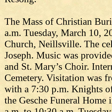
The Mass of Christian Buri
a.m. Tuesday, March 10, 20
Church, Neillsville. The ce
Joseph. Music was provide
and St. Mary’s Choir. Inte
Cemetery. Visitation was f
with a 7:30 p.m. Knights o
the Gesche Funeral Home in
a.m. to 10:30 a.m. Tuesday