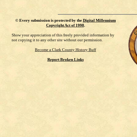
©
Every submission is protected by the
Digital Millennium
Copyright Act of 1998
.
Show your appreciation of this freely provided information by
not copying it to any other site without our permission.
Become a Clark County History Buff
Report Broken Links