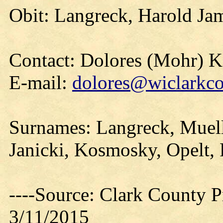
Obit: Langreck, Harold Ja
Contact: Dolores (Mohr) 
E-mail:
dolores@wiclarkco
Surnames: Langreck, Muell
Janicki, Kosmosky, Opelt, 
----Source: Clark County Pr
3/11/2015