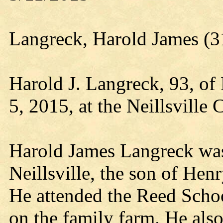
Langreck, Harold James (3
Harold J. Langreck, 93, of
5, 2015, at the Neillsville 
Harold James Langreck was
Neillsville, the son of He
He attended the Reed Scho
on the family farm. He also