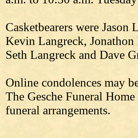
Casketbearers were Jason 
Kevin Langreck, Jonathon 
Seth Langreck and Dave Gr
Online condolences may b
The Gesche Funeral Home a
funeral arrangements.