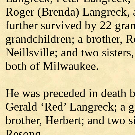
Roger (Brenda) Langreck, al
further survived by 22 gra
grandchildren; a brother, 
Neillsville; and two sisters,
both of Milwaukee.
He was preceded in death by
Gerald ‘Red’ Langreck; a g
brother, Herbert; and two 
Resong.