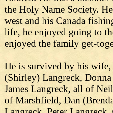
the Holy Name Society. He 
west and his Canada fishing
life, he enjoyed going to t
enjoyed the family get-toge
He is survived by his wife,
(Shirley) Langreck, Donna 
James Langreck, all of Neil
of Marshfield, Dan (Brend
Langreck, Peter Langreck,