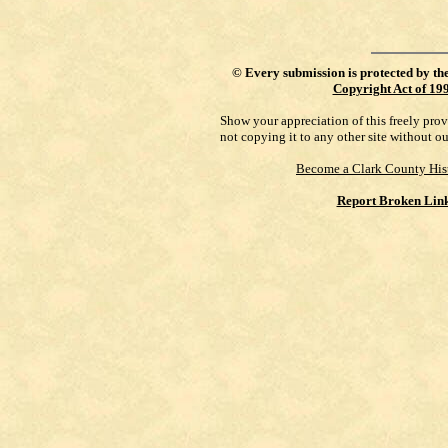
©
Every submission is protected by th
Copyright Act of 19
Show your appreciation of this freely pro
not copying it to any other site without o
Become a Clark County His
Report Broken Lin