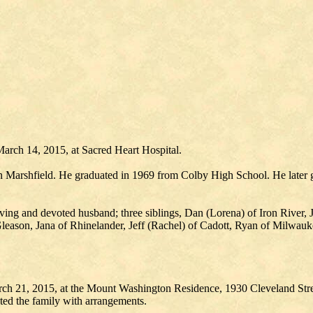
arch 14, 2015, at Sacred Heart Hospital.
n Marshfield. He graduated in 1969 from Colby High School. He later g
oving and devoted husband; three siblings, Dan (Lorena) of Iron River,
eason, Jana of Rhinelander, Jeff (Rachel) of Cadott, Ryan of Milwauk
ch 21, 2015, at the Mount Washington Residence, 1930 Cleveland Stree
ed the family with arrangements.