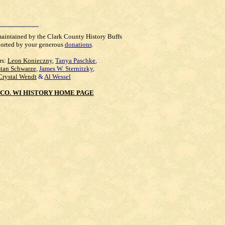
maintained by the Clark County History Buffs
orted by your generous
donations
.
rs:
Leon Konieczny
,
Tanya Paschke
,
Stan Schwarze
,
James W. Sternitzky
,
Crystal Wendt
&
Al Wessel
CO. WI HISTORY HOME PAGE