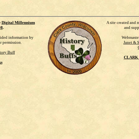
e
Digital Millennium
A site created and 
98
.
and supp
vided information by
Webmaste
ur permission.
Janet & 
tory Buff
CLARK 
ks