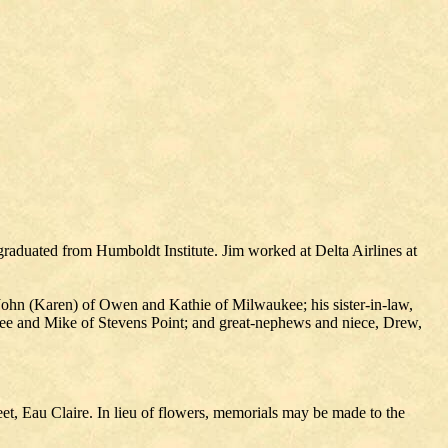
raduated from Humboldt Institute. Jim worked at Delta Airlines at
 John (Karen) of Owen and Kathie of Milwaukee; his sister-in-law,
ee and Mike of Stevens Point; and great-nephews and niece, Drew,
t, Eau Claire. In lieu of flowers, memorials may be made to the