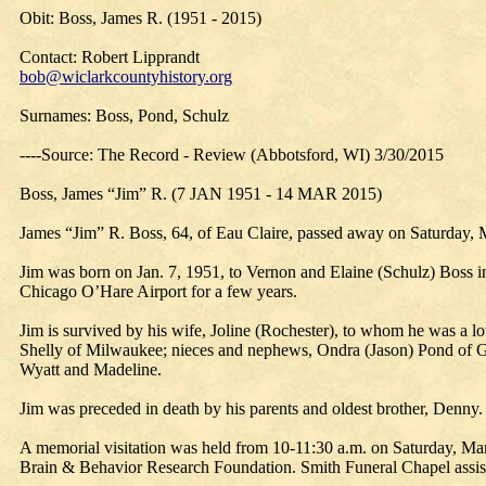
Obit: Boss, James R. (1951 - 2015)
Contact: Robert Lipprandt
bob@wiclarkcountyhistory.org
Surnames: Boss, Pond, Schulz
----Source: The Record - Review (Abbotsford, WI) 3/30/2015
Boss, James “Jim” R. (7 JAN 1951 - 14 MAR 2015)
James “Jim” R. Boss, 64, of Eau Claire, passed away on Saturday, M
Jim was born on Jan. 7, 1951, to Vernon and Elaine (Schulz) Boss i
Chicago O’Hare Airport for a few years.
Jim is survived by his wife, Joline (Rochester), to whom he was a l
Shelly of Milwaukee; nieces and nephews, Ondra (Jason) Pond of Gl
Wyatt and Madeline.
Jim was preceded in death by his parents and oldest brother, Denny.
A memorial visitation was held from 10-11:30 a.m. on Saturday, Mar
Brain & Behavior Research Foundation. Smith Funeral Chapel assist