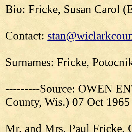
Bio: Fricke, Susan Carol 
Contact:
stan@wiclarkcoun
Surnames: Fricke, Potocni
---------Source: OWEN E
County, Wis.) 07 Oct 1965
Mr. and Mrs. Paul Fricke, 