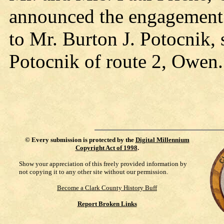
announced the engagement o
to Mr. Burton J. Potocnik,
Potocnik of route 2, Owen.
©
Every submission is protected by the
Digital Millennium
Copyright Act of 1998
.
Show your appreciation of this freely provided information by
not copying it to any other site without our permission.
Become a Clark County History Buff
Report Broken Links