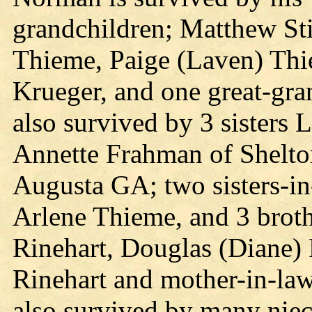
grandchildren; Matthew Sti
Thieme, Paige (Laven) Thi
Krueger, and one great-gra
also survived by 3 sisters 
Annette Frahman of Shelto
Augusta GA; two sisters-in
Arlene Thieme, and 3 brot
Rinehart, Douglas (Diane) 
Rinehart and mother-in-law
also survived by many niec