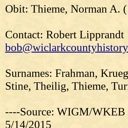
Obit: Thieme, Norman A. (
Contact: Robert Lipprandt
bob@wiclarkcountyhistory
Surnames: Frahman, Kruege
Stine, Theilig, Thieme, Tur
----Source: WIGM/WKEB O
5/14/2015