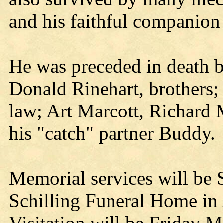
and his faithful companion
He was preceded in death by
Donald Rinehart, brothers;
law; Art Marcott, Richard
his "catch" partner Buddy.
Memorial services will be 
Schilling Funeral Home in
Visitation will be Friday 