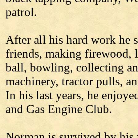
patrol.
After all his hard work he s
friends, making firewood, l
ball, bowling, collecting a
machinery, tractor pulls, an
In his last years, he enjoy
and Gas Engine Club.
Norman is survived by his w