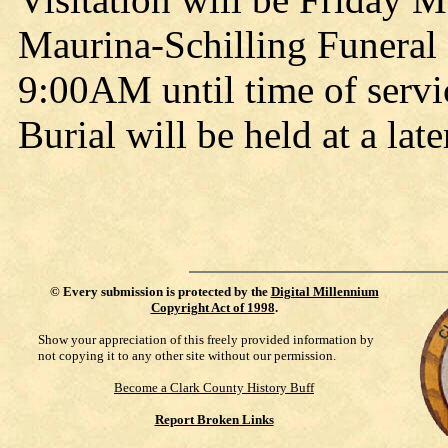
Maurina-Schilling Funeral
9:00AM until time of serv
Burial will be held at a late
©
Every submission is protected by the
Digital Millennium
Copyright Act of 1998
.
Show your appreciation of this freely provided information by
not copying it to any other site without our permission.
Become a Clark County History Buff
Report Broken Links