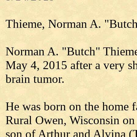
Thieme, Norman A. "Butc
Norman A. "Butch" Thiem
May 4, 2015 after a very sh
brain tumor.
He was born on the home f
Rural Owen, Wisconsin on 
son of Arthur and Alvina (