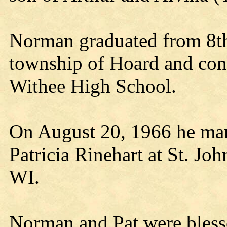
Norman graduated from 8th 
township of Hoard and con
Withee High School.
On August 20, 1966 he marr
Patricia Rinehart at St. Jo
WI.
Norman and Pat were bless