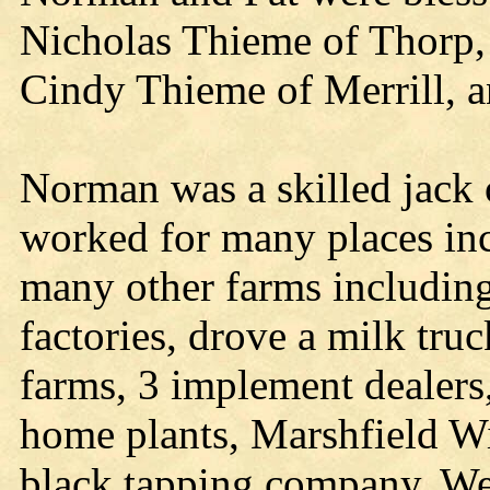
Nicholas Thieme of Thorp, 
Cindy Thieme of Merrill, 
Norman was a skilled jack of
worked for many places inc
many other farms including
factories, drove a milk tru
farms, 3 implement dealers
home plants, Marshfield Wil
black tapping company, We