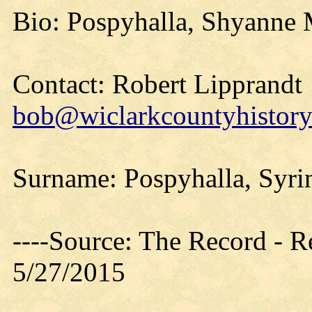
Bio: Pospyhalla, Shyanne M
Contact: Robert Lipprandt
bob@wiclarkcountyhistory
Surname: Pospyhalla, Syri
----Source: The Record - 
5/27/2015