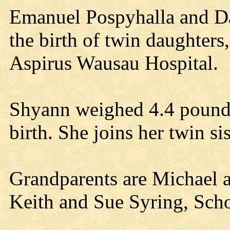
Emanuel Pospyhalla and D
the birth of twin daughter
Aspirus Wausau Hospital.
Shyann weighed 4.4 pounds
birth. She joins her twin s
Grandparents are Michael 
Keith and Sue Syring, Sch