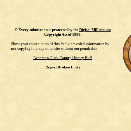
©
Every submission is protected by the
Digital Millennium
Copyright Act of 1998
.
Show your appreciation of this freely provided information by
not copying it to any other site without our permission.
Become a Clark County History Buff
Report Broken Links