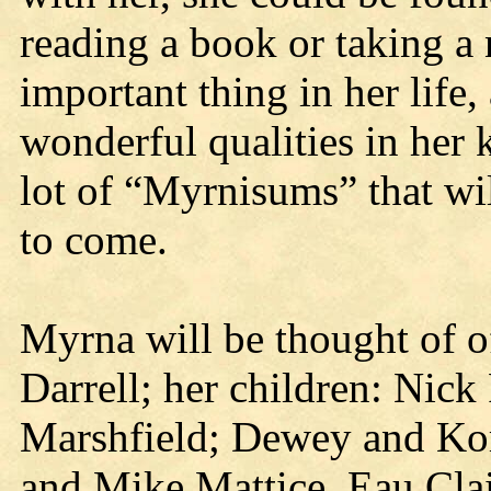
reading a book or taking a
important thing in her life,
wonderful qualities in her 
lot of “Myrnisums” that wil
to come.
Myrna will be thought of o
Darrell; her children: Nic
Marshfield; Dewey and Kory
and Mike Mattice, Eau Cla