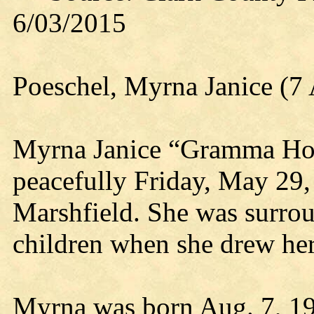
6/03/2015
Poeschel, Myrna Janice (7
Myrna Janice “Gramma Hon
peacefully Friday, May 29, 
Marshfield. She was surro
children when she drew her 
Myrna was born Aug. 7, 193