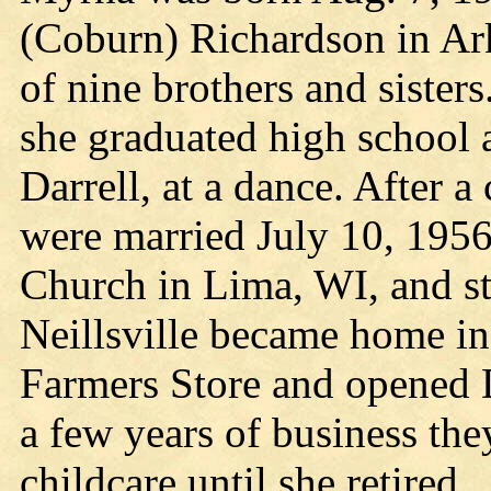
(Coburn) Richardson in Ar
of nine brothers and siste
she graduated high school a
Darrell, at a dance. After a
were married July 10, 1956
Church in Lima, WI, and sta
Neillsville became home i
Farmers Store and opened 
a few years of business th
childcare until she retired.