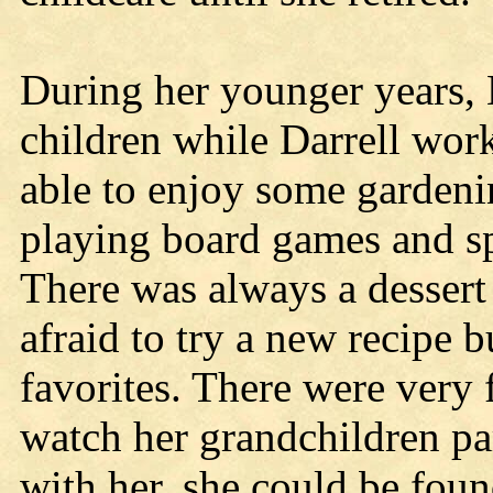
During her younger years, 
children while Darrell wor
able to enjoy some gardenin
playing board games and sp
There was always a dessert
afraid to try a new recipe 
favorites. There were very 
watch her grandchildren par
with her, she could be foun