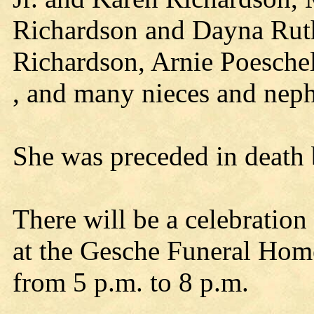
Richardson and Dayna Ruth
Richardson, Arnie Poesch
, and many nieces and nep
She was preceded in death 
There will be a celebration
at the Gesche Funeral Home 
from 5 p.m. to 8 p.m.