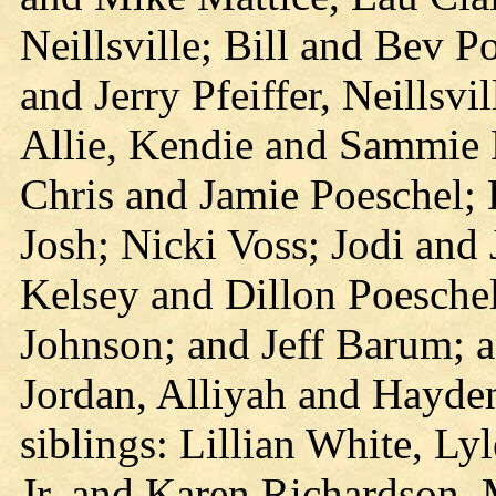
Neillsville; Bill and Bev P
and Jerry Pfeiffer, Neillsvi
Allie, Kendie and Sammie Pf
Chris and Jamie Poeschel;
Josh; Nicki Voss; Jodi and
Kelsey and Dillon Poesche
Johnson; and Jeff Barum; a
Jordan, Alliyah and Hayden
siblings: Lillian White, Ly
Jr. and Karen Richardson,