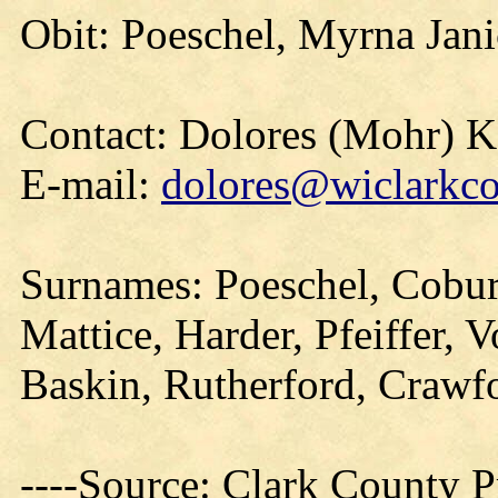
Obit: Poeschel, Myrna Jani
Contact: Dolores (Mohr) 
E-mail:
dolores@wiclarkco
Surnames: Poeschel, Cobur
Mattice, Harder, Pfeiffer, 
Baskin, Rutherford, Crawf
----Source: Clark County Pr