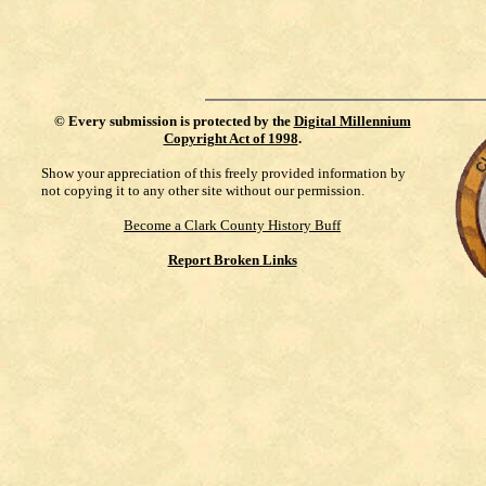
©
Every submission is protected by the
Digital Millennium
Copyright Act of 1998
.
Show your appreciation of this freely provided information by
not copying it to any other site without our permission.
Become a Clark County History Buff
Report Broken Links