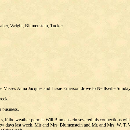
aber, Wright, Blumenstein, Tucker
he Misses Anna Jacques and Lissie Emerson drove to Neillsville Sunday
week.
n business.
 s, if the weather permits Will Blumenstein severed his connections wit
a few days last week. Mir and Mrs. Blumenstein and Mr. and Mrs. W. T