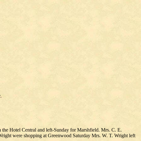
.
h the Hotel Central and left-Sunday for Marshfield. Mrs. C. E.
. Wright were shopping at Greenwood Saturday Mrs. W. T. Wright left