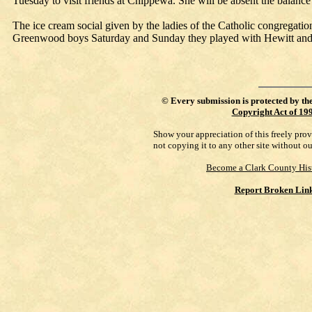
Tuesday to visit friends at Chippewa. She will be absent the balance
The ice cream social given by the ladies of the Catholic congregatio
Greenwood boys Saturday and Sunday they played with Hewitt an
©
Every submission is protected by th
Copyright Act of 19
Show your appreciation of this freely pro
not copying it to any other site without o
Become a Clark County His
Report Broken Lin