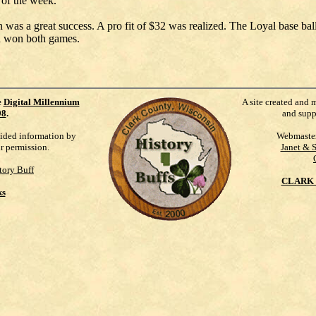
 of the week.
n was a great success. A pro fit of $32 was realized. The Loyal base ba
d won both games.
e
Digital Millennium
A site created and 
98
.
and supp
vided information by
Webmaste
ur permission.
Janet & 
tory Buff
CLARK 
ks