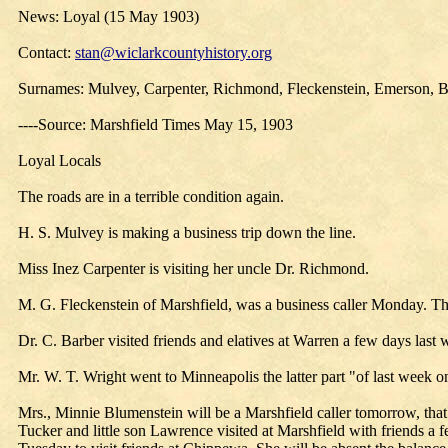
News: Loyal (15 May 1903)
Contact:
stan@wiclarkcountyhistory.org
Surnames: Mulvey, Carpenter, Richmond, Fleckenstein, Emerson, B
----Source: Marshfield Times May 15, 1903
Loyal Locals
The roads are in a terrible condition again.
H. S. Mulvey is making a business trip down the line.
Miss Inez Carpenter is visiting her uncle Dr. Richmond.
M. G. Fleckenstein of Marshfield, was a business caller Monday. T
Dr. C. Barber visited friends and elatives at Warren a few days last 
Mr. W. T. Wright went to Minneapolis the latter part "of last week o
Mrs., Minnie Blumenstein will be a Marshfield caller tomorrow, that
Tucker and little son Lawrence visited at Marshfield with friends 