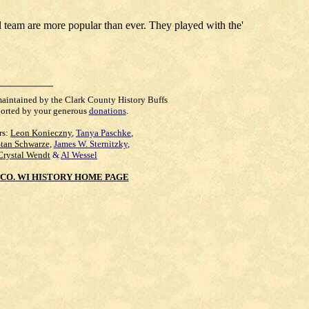
ll team are more popular than ever. They played with the'
maintained by the Clark County History Buffs
orted by your generous
donations
.
rs:
Leon Konieczny
,
Tanya Paschke
,
Stan Schwarze
,
James W. Sternitzky
,
Crystal Wendt
&
Al Wessel
CO. WI HISTORY HOME PAGE