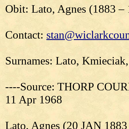
Obit: Lato, Agnes (1883 –
Contact:
stan@wiclarkcoun
Surnames: Lato, Kmieciak
----Source: THORP COURIE
11 Apr 1968
Lato, Agnes (20 JAN 1883