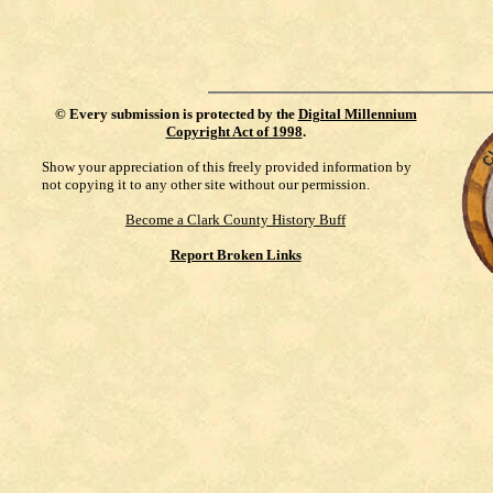
©
Every submission is protected by the
Digital Millennium
Copyright Act of 1998
.
Show your appreciation of this freely provided information by
not copying it to any other site without our permission.
Become a Clark County History Buff
Report Broken Links