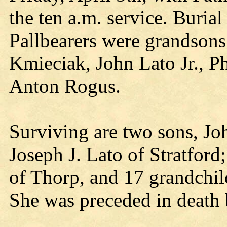
the ten a.m. service. Buria
Pallbearers were grandsons
Kmieciak, John Lato Jr., P
Anton Rogus.
Surviving are two sons, J
Joseph J. Lato of Stratfor
of Thorp, and 17 grandchil
She was preceded in death 