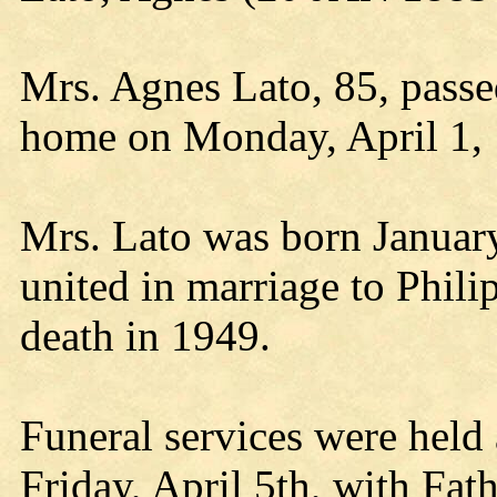
Mrs. Agnes Lato, 85, passe
home on Monday, April 1,
Mrs. Lato was born Januar
united in marriage to Phili
death in 1949.
Funeral services were held
Friday, April 5th, with Fat