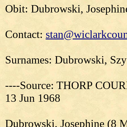
Obit: Dubrowski, Josephin
Contact:
stan@wiclarkcoun
Surnames: Dubrowski, Sz
----Source: THORP COURIE
13 Jun 1968
Dubrowski, Josephine (8