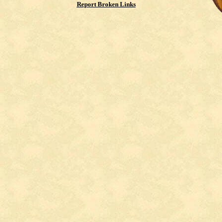
Report Broken Links