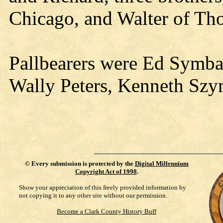
Chicago, and Walter of Tho
Pallbearers were Ed Symba
Wally Peters, Kenneth Sz
©
Every submission is protected by the
Digital Millennium
Copyright Act of 1998
.
Show your appreciation of this freely provided information by
not copying it to any other site without our permission.
Become a Clark County History Buff