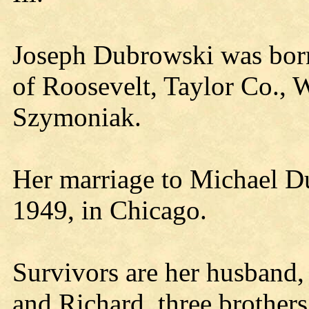
Joseph Dubrowski was born
of Roosevelt, Taylor Co., W
Szymoniak.
Her marriage to Michael D
1949, in Chicago.
Survivors are her husband,
and Richard, three brother