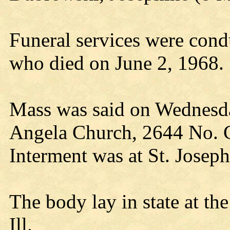
Funeral services were con
who died on June 2, 1968.
Mass was said on Wednesday
Angela Church, 2644 No. Ce
Interment was at St. Josep
The body lay in state at t
Ill.