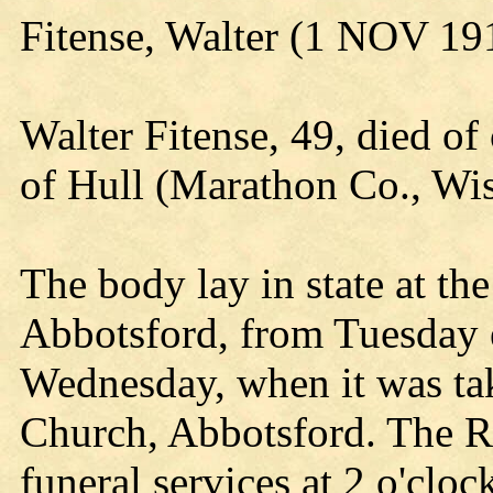
Fitense, Walter (1 NOV 1
Walter Fitense, 49, died of
of Hull (Marathon Co., Wi
The body lay in state at t
Abbotsford, from Tuesday 
Wednesday, when it was tak
Church, Abbotsford. The R
funeral services at 2 o'clo