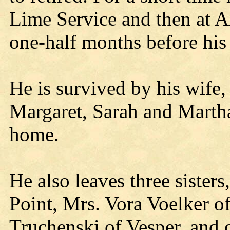
Lime Service and then at A
one-half months before his
He is survived by his wife,
Margaret, Sarah and Martha,
home.
He also leaves three sister
Point, Mrs. Vora Voelker of
Truchenski of Vesper, and o