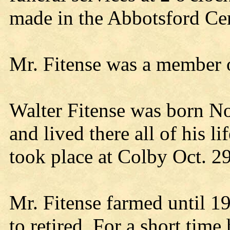
made in the Abbotsford Ce
Mr. Fitense was a member o
Walter Fitense was born No
and lived there all of his 
took place at Colby Oct. 2
Mr. Fitense farmed until 19
to retired. For a short tim