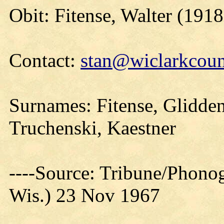
Obit: Fitense, Walter (191
Contact:
stan@wiclarkcoun
Surnames: Fitense, Glidde
Truchenski, Kaestner
----Source: Tribune/Phono
Wis.) 23 Nov 1967