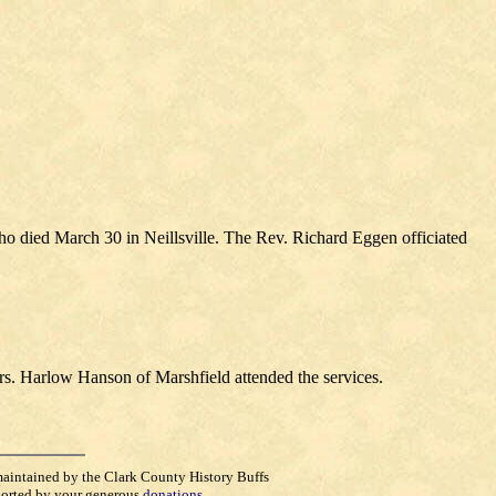
o died March 30 in Neillsville. The Rev. Richard Eggen officiated
rs. Harlow Hanson of Marshfield attended the services.
maintained by the Clark County History Buffs
orted by your generous
donations
.