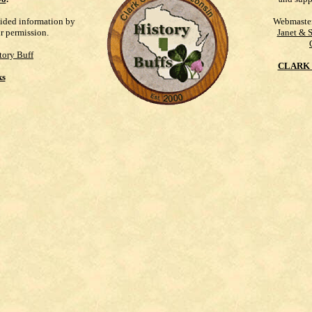
vided information by
Webmaste
ur permission.
Janet & 
tory Buff
CLARK 
ks