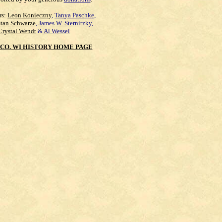
rs:
Leon Konieczny
,
Tanya Paschke
,
Stan Schwarze
,
James W. Sternitzky
,
Crystal Wendt
&
Al Wessel
CO. WI HISTORY HOME PAGE