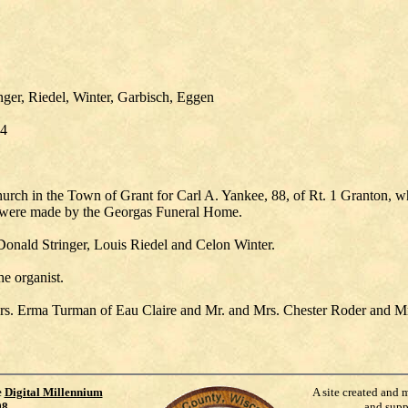
ger, Riedel, Winter, Garbisch, Eggen
74
rch in the Town of Grant for Carl A. Yankee, 88, of Rt. 1 Granton, wh
 were made by the Georgas Funeral Home.
onald Stringer, Louis Riedel and Celon Winter.
e organist.
s, Mrs. Erma Turman of Eau Claire and Mr. and Mrs. Chester Roder and M
e
Digital Millennium
A site created and 
98
.
and supp