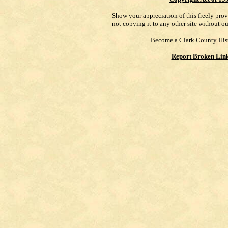
Show your appreciation of this freely pro
not copying it to any other site without o
Become a Clark County His
Report Broken Lin