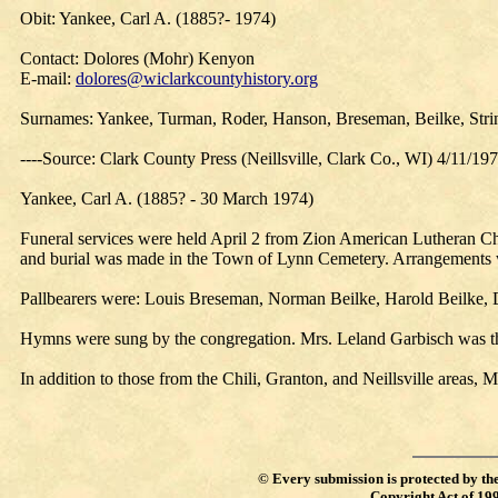
Obit: Yankee, Carl A. (1885?- 1974)
Contact: Dolores (Mohr) Kenyon
E-mail:
dolores@wiclarkcountyhistory.org
Surnames: Yankee, Turman, Roder, Hanson, Breseman, Beilke, Strin
----Source: Clark County Press (Neillsville, Clark Co., WI) 4/11/19
Yankee, Carl A. (1885? - 30 March 1974)
Funeral services were held April 2 from Zion American Lutheran Chu
and burial was made in the Town of Lynn Cemetery. Arrangements
Pallbearers were: Louis Breseman, Norman Beilke, Harold Beilke, D
Hymns were sung by the congregation. Mrs. Leland Garbisch was th
In addition to those from the Chili, Granton, and Neillsville area
©
Every submission is protected by th
Copyright Act of 19