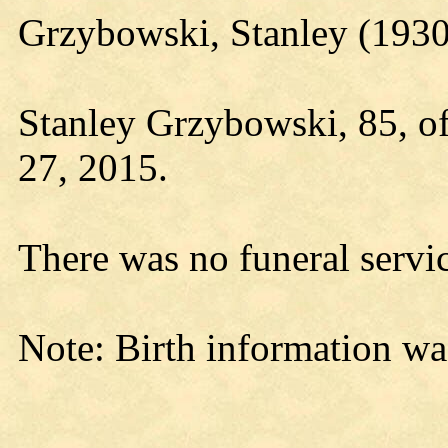
Grzybowski, Stanley (193
Stanley Grzybowski, 85, o
27, 2015.
There was no funeral servi
Note: Birth information wa