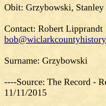
Obit: Grzybowski, Stanley
Contact: Robert Lipprandt
bob@wiclarkcountyhistory
Surname: Grzybowski
----Source: The Record - 
11/11/2015