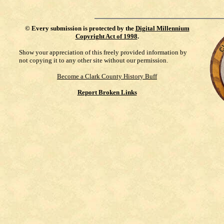
©
Every submission is protected by the
Digital Millennium
Copyright Act of 1998
.
Show your appreciation of this freely provided information by
not copying it to any other site without our permission.
Become a Clark County History Buff
Report Broken Links