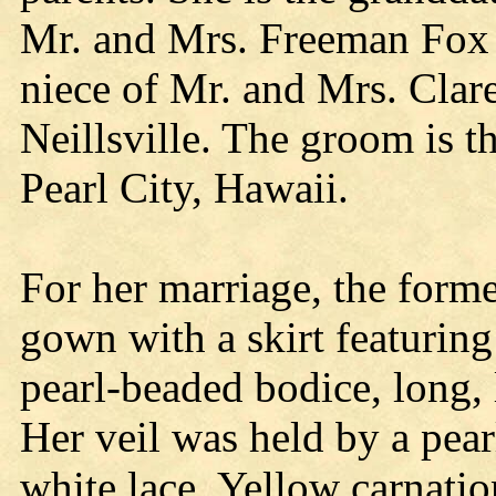
Mr. and Mrs. Freeman Fox
niece of Mr. and Mrs. Cla
Neillsville. The groom is 
Pearl City, Hawaii.
For her marriage, the form
gown with a skirt featuring
pearl-beaded bodice, long, l
Her veil was held by a pea
white lace. Yellow carnati