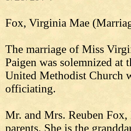
Fox, Virginia Mae (Marria
The marriage of Miss Vir
Paigen was solemnized at 
United Methodist Church w
officiating.
Mr. and Mrs. Reuben Fox, K
parents. She is the granddau