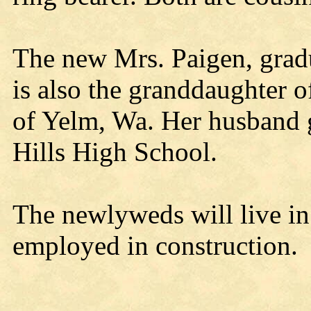
The new Mrs. Paigen, grad
is also the granddaughter o
of Yelm, Wa. Her husband 
Hills High School.
The newlyweds will live in
employed in construction.