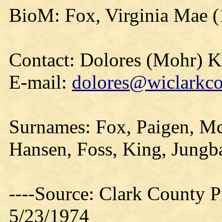
BioM: Fox, Virginia Mae 
Contact: Dolores (Mohr) 
E-mail:
dolores@wiclarkco
Surnames: Fox, Paigen, Mc
Hansen, Foss, King, Jungb
----Source: Clark County Pr
5/23/1974