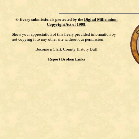
©
Every submission is protected by the
Digital Millennium
Copyright Act of 1998
.
Show your appreciation of this freely provided information by
not copying it to any other site without our permission.
Become a Clark County History Buff
Report Broken Links