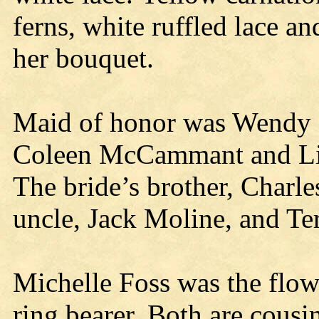
ferns, white ruffled lace a
her bouquet.
Maid of honor was Wendy 
Coleen McCammant and Lind
The bride’s brother, Charl
uncle, Jack Moline, and Te
Michelle Foss was the flowe
ring bearer. Both are cousin