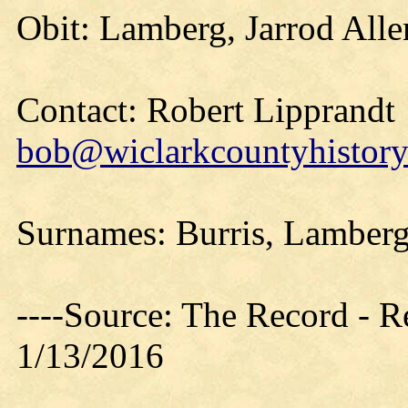
Obit: Lamberg, Jarrod Alle
Contact: Robert Lipprandt
bob@wiclarkcountyhistory
Surnames: Burris, Lamberg
----Source: The Record - 
1/13/2016