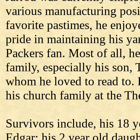
various manufacturing pos
favorite pastimes, he enjoy
pride in maintaining his y
Packers fan. Most of all, h
family, especially his son,
whom he loved to read to. 
his church family at the T
Survivors include, his 18 y
Edgar; his 2 year old daug