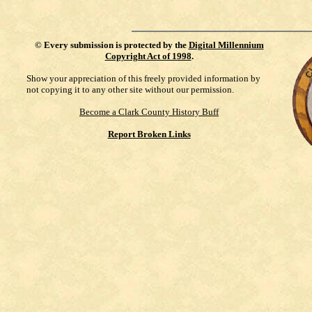
©
Every submission is protected by the
Digital Millennium
Copyright Act of 1998
.
Show your appreciation of this freely provided information by
not copying it to any other site without our permission.
Become a Clark County History Buff
Report Broken Links