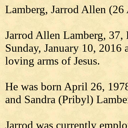
Lamberg, Jarrod Allen (2
Jarrod Allen Lamberg, 37, Ed
Sunday, January 10, 2016 a
loving arms of Jesus.
He was born April 26, 197
and Sandra (Pribyl) Lambe
Jarrod was currently empl