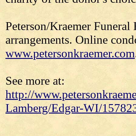
Peterson/Kraemer Funeral 
arrangements. Online cond
www.petersonkraemer.com
See more at:
http://www.petersonkraeme
Lamberg/Edgar-WI/157823