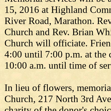
15, 2016 at Highland Com
River Road, Marathon. Rev
Church and Rev. Brian Wh
Church will officiate. Fri
4:00 until 7:00 p.m. at the
10:00 a.m. until time of ser
In lieu of flowers, memoria
Church, 217 North 3rd Ave
charity of the donor's choic