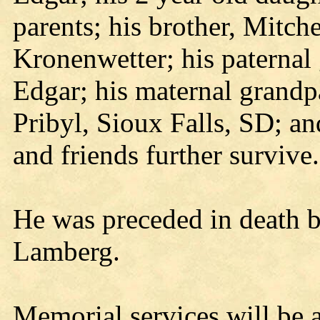
parents; his brother, Mitch
Kronenwetter; his paterna
Edgar; his maternal grandp
Pribyl, Sioux Falls, SD; a
and friends further survive.
He was preceded in death by
Lamberg.
Memorial services will be 