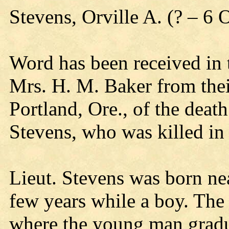
Stevens, Orville A. (? – 6
Word has been received in 
Mrs. H. M. Baker from thei
Portland, Ore., of the death
Stevens, who was killed in 
Lieut. Stevens was born nea
few years while a boy. The
where the young man gradu