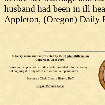
husband had been in ill hea
Appleton, (Oregon) Daily 
©
Every submission is protected by the
Digital Millennium
Copyright Act of 1998
.
Show your appreciation of this freely provided information by
not copying it to any other site without our permission.
Become a Clark County History Buff
Report Broken Links