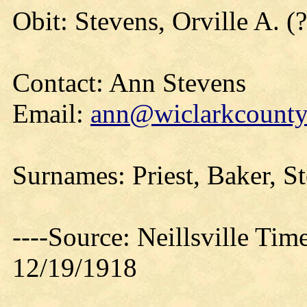
Obit: Stevens, Orville A. (
Contact: Ann Stevens
Email:
ann@wiclarkcountyh
Surnames: Priest, Baker, S
----Source: Neillsville Tim
12/19/1918