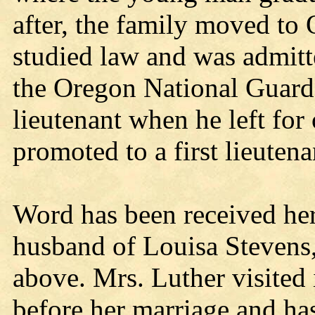
after, the family moved to
studied law and was admitte
the Oregon National Guard
lieutenant when he left for
promoted to a first lieutena
Word has been received her
husband of Louisa Stevens, 
above. Mrs. Luther visited 
before her marriage and has