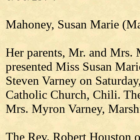
Mahoney, Susan Marie (Ma
Her parents, Mr. and Mrs.
presented Miss Susan Mari
Steven Varney on Saturday,
Catholic Church, Chili. Th
Mrs. Myron Varney, Marshf
The Rev. Robert Houston of