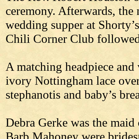
ceremony. Afterwards, the 
wedding supper at Shorty’s
Chili Corner Club followed
A matching headpiece and v
ivory Nottingham lace over 
stephanotis and baby’s bre
Debra Gerke was the maid 
Barb Mahoney were bridesm