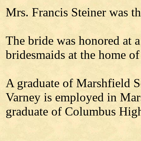
Mrs. Francis Steiner was th
The bride was honored at a
bridesmaids at the home of 
A graduate of Marshfield 
Varney is employed in Mars
graduate of Columbus High