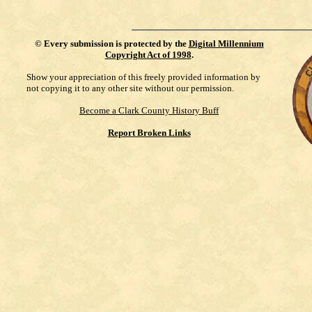
©
Every submission is protected by the
Digital Millennium
Copyright Act of 1998
.
Show your appreciation of this freely provided information by
not copying it to any other site without our permission.
Become a Clark County History Buff
Report Broken Links