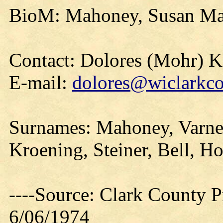
BioM: Mahoney, Susan Ma
Contact: Dolores (Mohr) 
E-mail:
dolores@wiclarkco
Surnames: Mahoney, Varney
Kroening, Steiner, Bell, H
----Source: Clark County Pr
6/06/1974