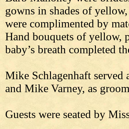
gowns in shades of yellow, 
were complimented by mat
Hand bouquets of yellow, p
baby’s breath completed th
Mike Schlagenhaft served 
and Mike Varney, as groo
Guests were seated by Mi