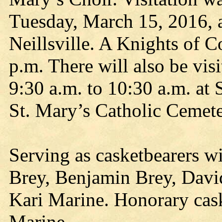
Tuesday, March 15, 2016, 
Neillsville. A Knights of 
p.m. There will also be vi
9:30 a.m. to 10:30 a.m. at 
St. Mary’s Catholic Cemeter
Serving as casketbearers w
Brey, Benjamin Brey, Davi
Kari Marine. Honorary cask
Marine.