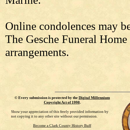
Online condolences may b
The Gesche Funeral Home w
arrangements.
©
Every submission is protected by the
Digital Millennium
Copyright Act of 1998
.
Show your appreciation of this freely provided information by
not copying it to any other site without our permission.
Become a Clark County History Buff