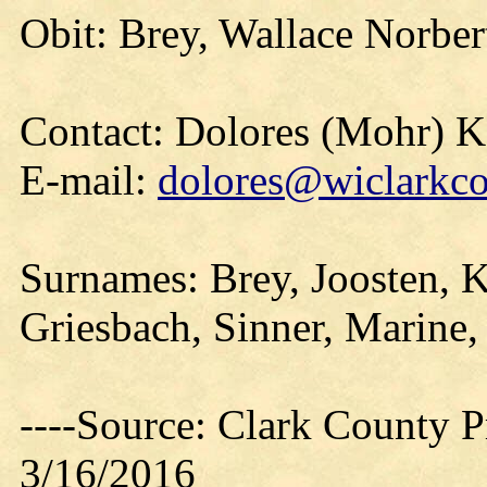
Obit: Brey, Wallace Norber
Contact: Dolores (Mohr) 
E-mail:
dolores@wiclarkco
Surnames: Brey, Joosten, Ki
Griesbach, Sinner, Marine,
----Source: Clark County Pr
3/16/2016