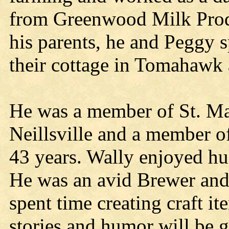
from Greenwood Milk Produ
his parents, he and Peggy s
their cottage in Tomahawk 
He was a member of St. Ma
Neillsville and a member o
43 years. Wally enjoyed hu
He was an avid Brewer and 
spent time creating craft it
stories and humor will be g