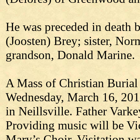
He was preceded in death b
(Joosten) Brey; sister, Nor
grandson, Donald Marine.
A Mass of Christian Burial 
Wednesday, March 16, 2016
in Neillsville. Father Varke
Providing music will be Vic
Mary’s Choir. Visitation w