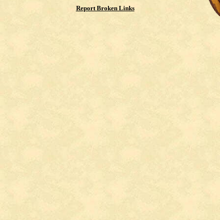
Report Broken Links