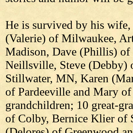
He is survived by his wife,
(Valerie) of Milwaukee, Art 
Madison, Dave (Phillis) o
Neillsville, Steve (Debby) 
Stillwater, MN, Karen (Mar
of Pardeeville and Mary o
grandchildren; 10 great-gra
of Colby, Bernice Klier o
(Delores) of Greenwood an