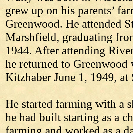
grew up on his parents’ fa
Greenwood. He attended St
Marshfield, graduating fr
1944. After attending River
he returned to Greenwood 
Kitzhaber June 1, 1949, at
He started farming with a 
he had built starting as a 
farming and worked as a dai