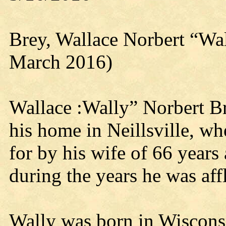
Brey, Wallace Norbert “Wa
March 2016)
Wallace :Wally” Norbert Br
his home in Neillsville, wh
for by his wife of 66 year
during the years he was aff
Wally was born in Wiscons