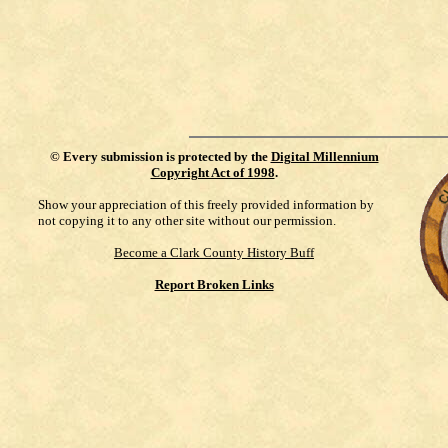
©
Every submission is protected by the
Digital Millennium
Copyright Act of 1998
.
Show your appreciation of this freely provided information by
not copying it to any other site without our permission.
Become a Clark County History Buff
Report Broken Links