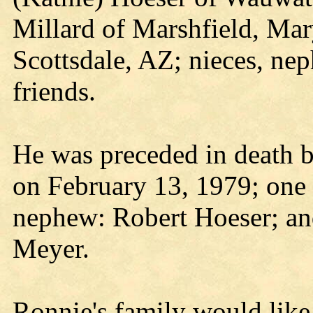
Millard of Marshfield, Mary
Scottsdale, AZ; nieces, ne
friends.
He was preceded in death b
on February 13, 1979; one 
nephew: Robert Hoeser; an
Meyer.
Ronnie's family would like 