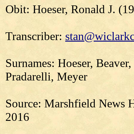
Obit: Hoeser, Ronald J. (1
Transcriber:
stan@wiclarkc
Surnames: Hoeser, Beaver, 
Pradarelli, Meyer
Source: Marshfield News H
2016