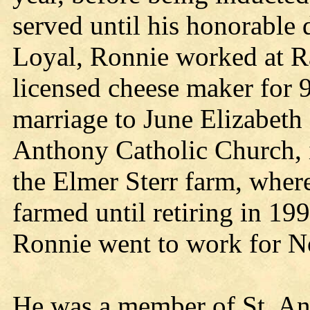
served until his honorable 
Loyal, Ronnie worked at Ra
licensed cheese maker for 9
marriage to June Elizabeth
Anthony Catholic Church, 
the Elmer Sterr farm, where
farmed until retiring in 1
Ronnie went to work for No
He was a member of St. An