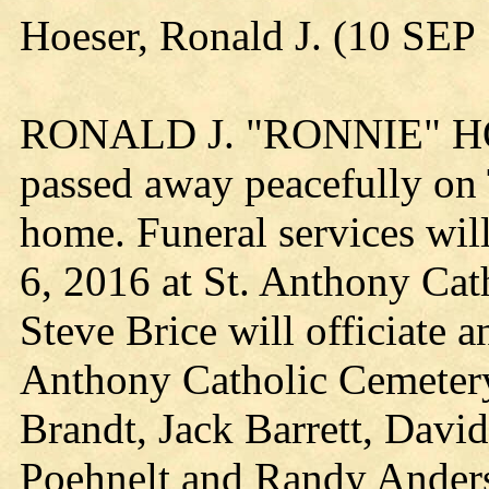
Hoeser, Ronald J. (10 SE
RONALD J. "RONNIE" HOE
passed away peacefully on 
home. Funeral services wil
6, 2016 at St. Anthony Cat
Steve Brice will officiate a
Anthony Catholic Cemetery.
Brandt, Jack Barrett, Davi
Poehnelt and Randy Anderso