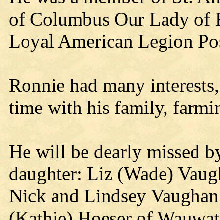
of Columbus Our Lady of F
Loyal American Legion Po
Ronnie had many interests,
time with his family, farmi
He will be dearly missed by
daughter: Liz (Wade) Vaugh
Nick and Lindsey Vaughan 
(Kathie) Hoeser of Wauwato