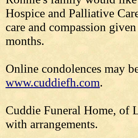
Hospice and Palliative Care
care and compassion given 
months.
Online condolences may be
www.cuddiefh.com
.
Cuddie Funeral Home, of Lo
with arrangements.