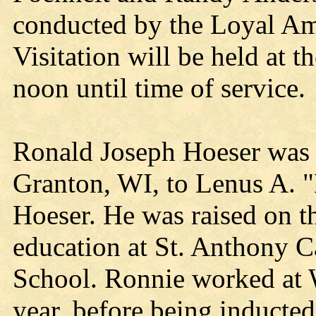
conducted by the Loyal Am
Visitation will be held at 
noon until time of service.
Ronald Joseph Hoeser was 
Granton, WI, to Lenus A. 
Hoeser. He was raised on t
education at St. Anthony 
School. Ronnie worked at 
year, before being inducte