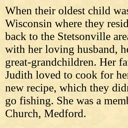
When their oldest child wa
Wisconsin where they resi
back to the Stetsonville ar
with her loving husband, h
great-grandchildren. Her fa
Judith loved to cook for he
new recipe, which they didn
go fishing. She was a mem
Church, Medford.