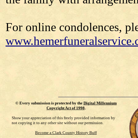
For online condolences, ple
www.hemerfuneralservice
©
Every submission is protected by the
Digital Millennium
Copyright Act of 1998
.
Show your appreciation of this freely provided information by
not copying it to any other site without our permission.
Become a Clark County History Buff