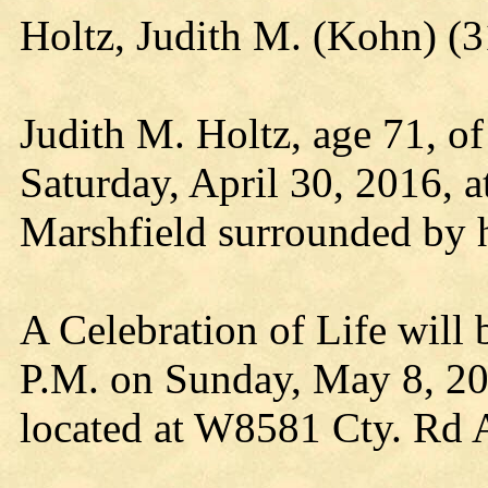
Holtz, Judith M. (Kohn) 
Judith M. Holtz, age 71, of
Saturday, April 30, 2016, a
Marshfield surrounded by h
A Celebration of Life will 
P.M. on Sunday, May 8, 20
located at W8581 Cty. Rd 