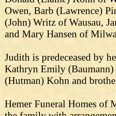
Owen, Barb (Lawrence) Pin
(John) Writz of Wausau, J
and Mary Hansen of Milwa
Judith is predeceased by h
Kathryn Emily (Baumann) K
(Hutman) Kohn and brothe
Hemer Funeral Homes of M
the family with arrangemen