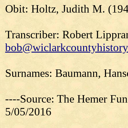
Obit: Holtz, Judith M. (19
Transcriber: Robert Lippra
bob@wiclarkcountyhistory
Surnames: Baumann, Hanse
----Source: The Hemer Fu
5/05/2016