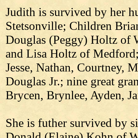
Judith is survived by her 
Stetsonville; Children Bri
Douglas (Peggy) Holtz of 
and Lisa Holtz of Medford
Jesse, Nathan, Courtney, M
Douglas Jr.; nine great gr
Brycen, Brynlee, Ayden, Ja
She is futher survived by 
Donald (Elaine) Kohn of W