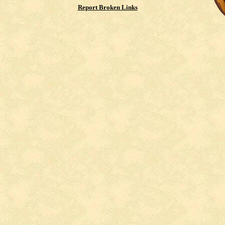
Report Broken Links