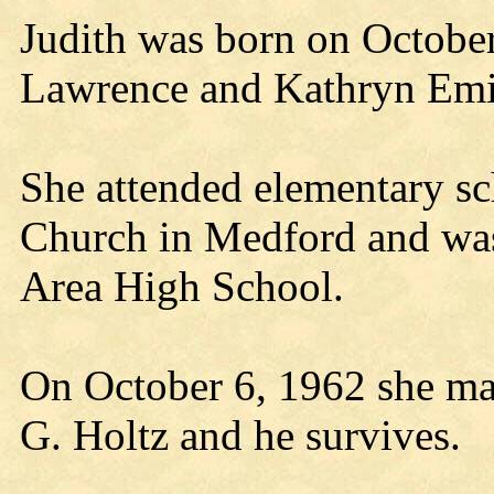
Judith was born on October
Lawrence and Kathryn Em
She attended elementary sc
Church in Medford and wa
Area High School.
On October 6, 1962 she marr
G. Holtz and he survives.