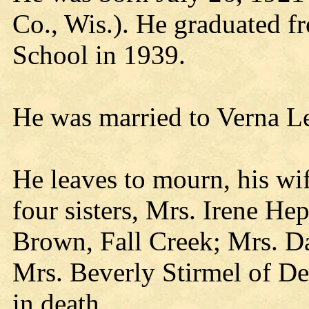
Co., Wis.). He graduated 
School in 1939.
He was married to Verna Le
He leaves to mourn, his wif
four sisters, Mrs. Irene He
Brown, Fall Creek; Mrs. D
Mrs. Beverly Stirmel of De
in death.