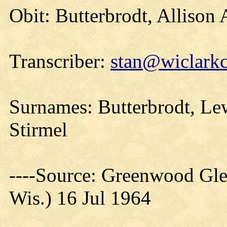
Obit: Butterbrodt, Allison
Transcriber:
stan@wiclarkc
Surnames: Butterbrodt, Le
Stirmel
----Source: Greenwood Gle
Wis.) 16 Jul 1964