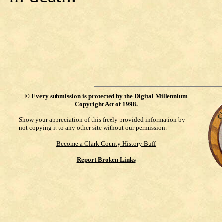
©
Every submission is protected by the
Digital Millennium
Copyright Act of 1998
.
Show your appreciation of this freely provided information by
not copying it to any other site without our permission.
Become a Clark County History Buff
Report Broken Links