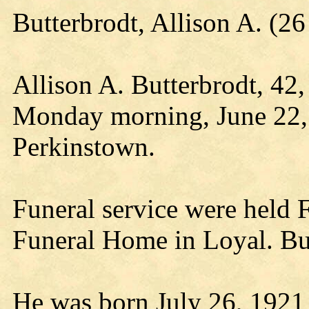
Butterbrodt, Allison A. (
Allison A. Butterbrodt, 42
Monday morning, June 22,
Perkinstown.
Funeral service were held 
Funeral Home in Loyal. Bur
He was born July 26, 1921 