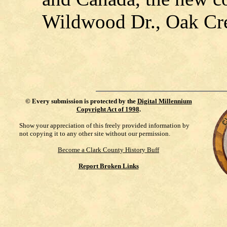
Wildwood Dr., Oak Cre
©
Every submission is protected by the
Digital Millennium
Copyright Act of 1998
.
Show your appreciation of this freely provided information by
not copying it to any other site without our permission.
Become a Clark County History Buff
Report Broken Links