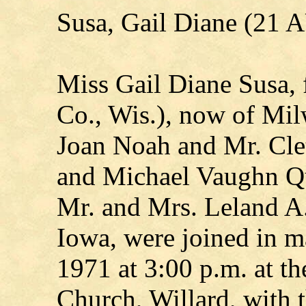
Susa, Gail Diane (21
Miss Gail Diane Susa, 
Co., Wis.), now of Mil
Joan Noah and Mr. Clet
and Michael Vaughn Qu
Mr. and Mrs. Leland A.
Iowa, were joined in m
1971 at 3:00 p.m. at t
Church, Willard, with 