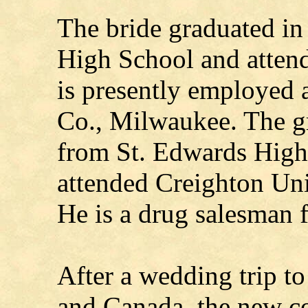
The bride graduated i
High School and atte
is presently employed 
Co., Milwaukee. The g
from St. Edwards High 
attended Creighton Un
He is a drug salesman 
After a wedding trip t
and Canada, the new co