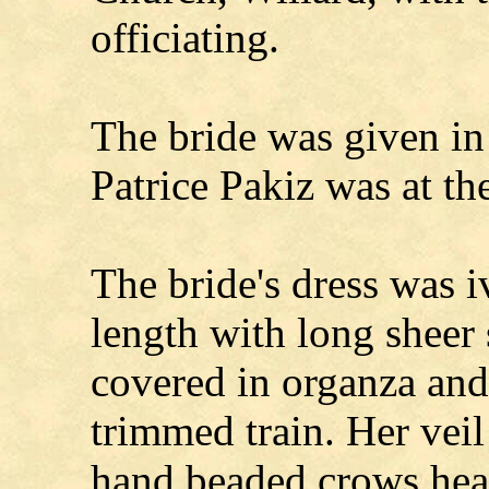
officiating.
The bride was given in
Patrice Pakiz was at th
The bride's dress was i
length with long sheer 
covered in organza and 
trimmed train. Her veil
hand beaded crows hea