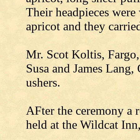
Their headpieces were 
apricot and they carrie
Mr. Scot Koltis, Fargo
Susa and James Lang, 
ushers.
AFter the ceremony a r
held at the Wildcat Inn,