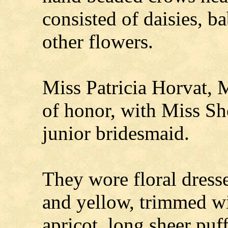
consisted of daisies, b
other flowers.
Miss Patricia Horvat, 
of honor, with Miss She
junior bridesmaid.
They wore floral dresse
and yellow, trimmed wi
apricot, long sheer puf