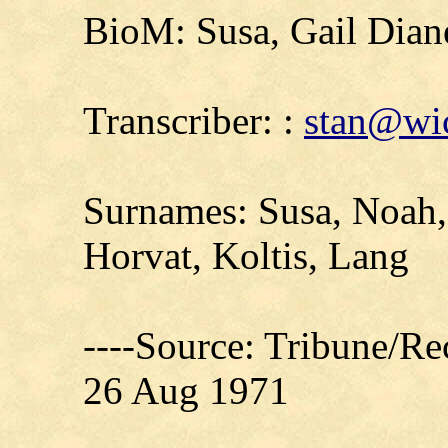
BioM: Susa, Gail Dian
Transcriber: :
stan@wic
Surnames: Susa, Noah,
Horvat, Koltis, Lang
----Source: Tribune/Re
26 Aug 1971