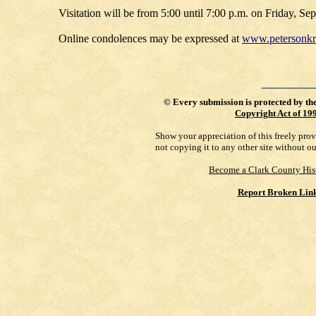
Visitation will be from 5:00 until 7:00 p.m. on Friday, 
Online condolences may be expressed at
www.petersonk
©
Every submission is protected by th
Copyright Act of 19
Show your appreciation of this freely pro
not copying it to any other site without o
Become a Clark County His
Report Broken Lin