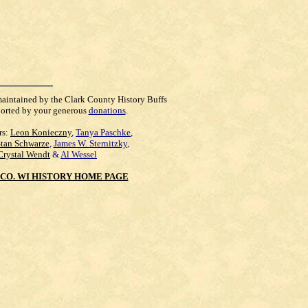
maintained by the Clark County History Buffs
orted by your generous
donations
.
rs:
Leon Konieczny
,
Tanya Paschke
,
Stan Schwarze
,
James W. Sternitzky
,
Crystal Wendt
&
Al Wessel
CO. WI HISTORY HOME PAGE