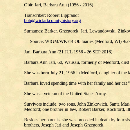
Obit: Jari, Barbara Ann (1956 - 2016)
Transcriber: Robert Lipprandt
bob@wiclarkcountyhistory.org
Surnames: Barker, Grzegorek, Jari, Lewandowski, Zinko
----Source: WIGM/WKEB Obituaries (Medford, WI) 9/2
Jari, Barbara Ann (21 JUL 1956 - 26 SEP 2016)
Barbara Ann Jari, 60, Wausau, formerly of Medford, die
She was born July 21, 1956 in Medford, daughter of the l
Barbara loved spending time with her family and her cat
She was a veteran of the United States Army.
Survivors include, two sons, John Zinkowich, Santa Maria,
Medford; one brother-in-law, Robert Barker, Rockford, Il
Besides her parents, she was preceded in death by four sis
brothers, Joseph Jari and Joseph Grzegorek.