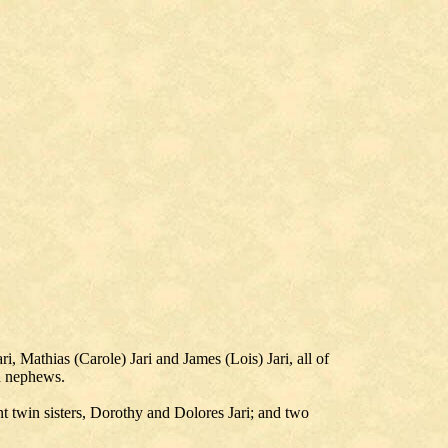
 Mathias (Carole) Jari and James (Lois) Jari, all of
d nephews.
nt twin sisters, Dorothy and Dolores Jari; and two