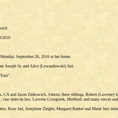
wich
9/2016
d Monday, September 26, 2016 at her home.
ate Joseph Sr. and Alice (Lewandowski) Jari.
 "Tom".
 CA and Jason Zinkowich, Athens; three siblings, Robert (Laverne) Jari,
l.; one sister-in-law, Laverne Grzegorek, Medford; and many nieces an
ters, Rose Jari, Josephine Ziegler, Margaret Barker and Marie Jari; infa