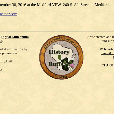
September 30, 2016 at the Medford VFW, 240 S. 8th Street in Medford.
raemer.com
.
e
Digital Millennium
A site created and 
98
.
and supp
vided information by
Webmaste
ur permission.
Janet & 
tory Buff
CLARK 
ks