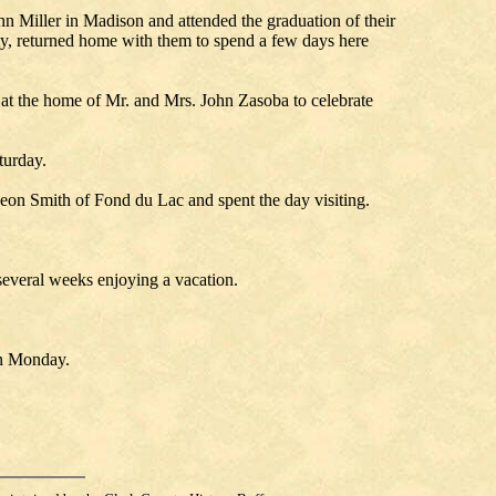
n Miller in Madison and attended the graduation of their
ty, returned home with them to spend a few days here
t the home of Mr. and Mrs. John Zasoba to celebrate
turday.
eon Smith of Fond du Lac and spent the day visiting.
everal weeks enjoying a vacation.
on Monday.