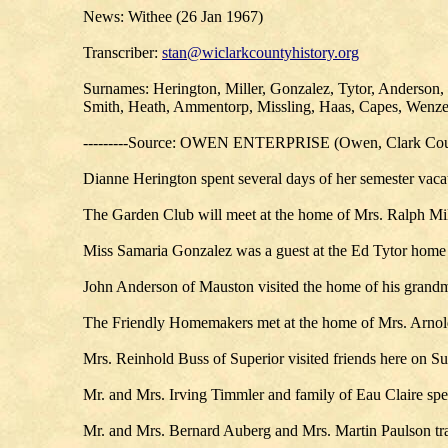
News: Withee (26 Jan 1967)
Transcriber:
stan@wiclarkcountyhistory.org
Surnames: Herington, Miller, Gonzalez, Tytor, Anderson,
Smith, Heath, Ammentorp, Missling, Haas, Capes, Wenze
---------Source: OWEN ENTERPRISE (Owen, Clark Coun
Dianne Herington spent several days of her semester vaca
The Garden Club will meet at the home of Mrs. Ralph Mil
Miss Samaria Gonzalez was a guest at the Ed Tytor home 
John Anderson of Mauston visited the home of his grandm
The Friendly Homemakers met at the home of Mrs. Arn
Mrs. Reinhold Buss of Superior visited friends here on S
Mr. and Mrs. Irving Timmler and family of Eau Claire spen
Mr. and Mrs. Bernard Auberg and Mrs. Martin Paulson tra