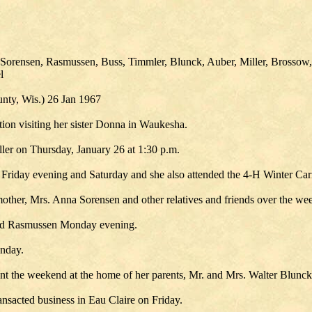
 Sorensen, Rasmussen, Buss, Timmler, Blunck, Auber, Miller, Brossow,
l
ty, Wis.) 26 Jan 1967
tion visiting her sister Donna in Waukesha.
ler on Thursday, January 26 at 1:30 p.m.
Friday evening and Saturday and she also attended the 4-H Winter Car
other, Mrs. Anna Sorensen and other relatives and friends over the we
old Rasmussen Monday evening.
unday.
t the weekend at the home of her parents, Mr. and Mrs. Walter Blunck a
nsacted business in Eau Claire on Friday.