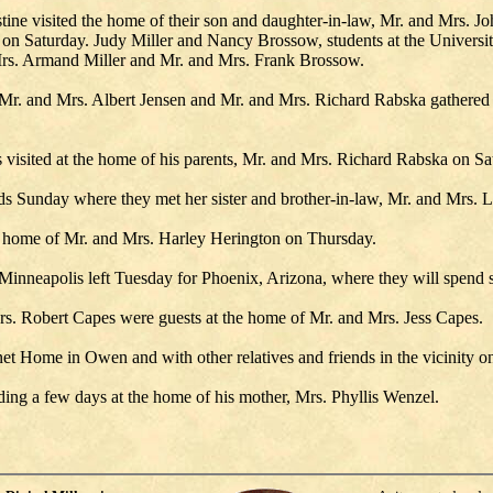
ne visited the home of their son and daughter-in-law, Mr. and Mrs. Joh
on Saturday. Judy Miller and Nancy Brossow, students at the Universi
 Mrs. Armand Miller and Mr. and Mrs. Frank Brossow.
r. and Mrs. Albert Jensen and Mr. and Mrs. Richard Rabska gathered a
visited at the home of his parents, Mr. and Mrs. Richard Rabska on Sa
 Sunday where they met her sister and brother-in-law, Mr. and Mrs. L
 home of Mr. and Mrs. Harley Herington on Thursday.
nneapolis left Tuesday for Phoenix, Arizona, where they will spend s
. Robert Capes were guests at the home of Mr. and Mrs. Jess Capes.
net Home in Owen and with other relatives and friends in the vicinity 
ing a few days at the home of his mother, Mrs. Phyllis Wenzel.