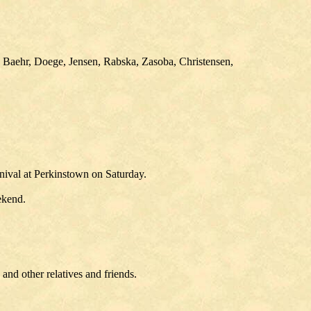
 Baehr, Doege, Jensen, Rabska, Zasoba, Christensen,
nival at Perkinstown on Saturday.
ekend.
nd other relatives and friends.