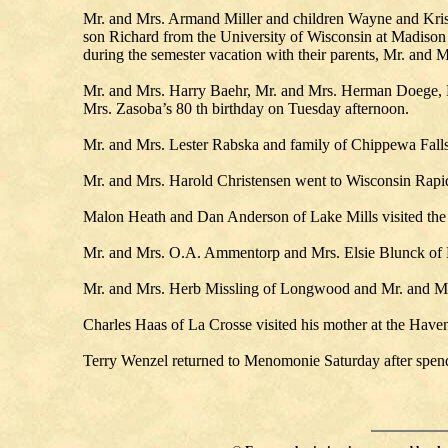
Mr. and Mrs. Armand Miller and children Wayne and Kristi
son Richard from the University of Wisconsin at Madison 
during the semester vacation with their parents, Mr. and
Mr. and Mrs. Harry Baehr, Mr. and Mrs. Herman Doege, M
Mrs. Zasoba’s 80 th birthday on Tuesday afternoon.
Mr. and Mrs. Lester Rabska and family of Chippewa Falls 
Mr. and Mrs. Harold Christensen went to Wisconsin Rapids
Malon Heath and Dan Anderson of Lake Mills visited the
Mr. and Mrs. O.A. Ammentorp and Mrs. Elsie Blunck of Mi
Mr. and Mrs. Herb Missling of Longwood and Mr. and Mrs
Charles Haas of La Crosse visited his mother at the Have
Terry Wenzel returned to Menomonie Saturday after spend