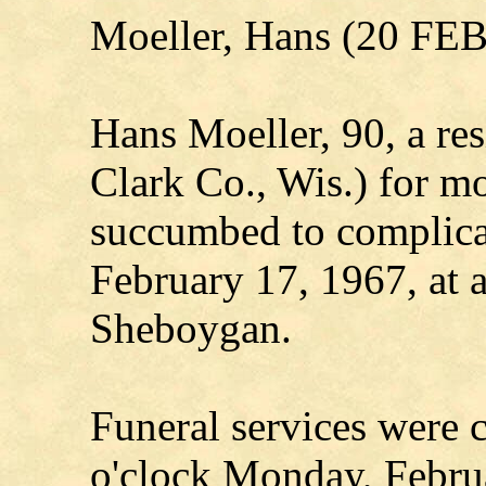
Moeller, Hans (20 FE
Hans Moeller, 90, a res
Clark Co., Wis.) for mo
succumbed to complicat
February 17, 1967, at 
Sheboygan.
Funeral services were 
o'clock Monday, Febru