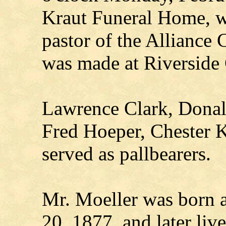
Kraut Funeral Home, w
pastor of the Alliance 
was made at Riverside
Lawrence Clark, Donald
Fred Hoeper, Chester K
served as pallbearers.
Mr. Moeller was born 
20, 1877, and later liv