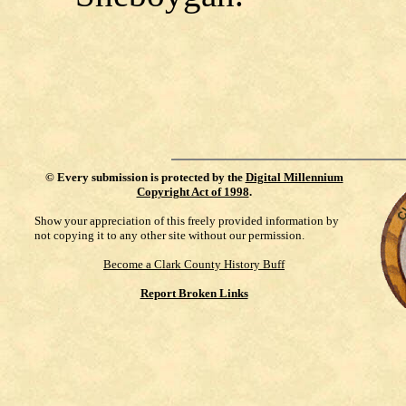
©
Every submission is protected by the
Digital Millennium
Copyright Act of 1998
.
Show your appreciation of this freely provided information by
not copying it to any other site without our permission.
Become a Clark County History Buff
Report Broken Links