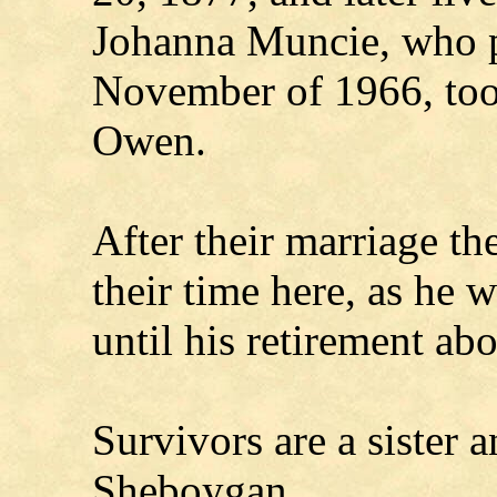
Johanna Muncie, who p
November of 1966, too
Owen.
After their marriage the
their time here, as he 
until his retirement ab
Survivors are a sister a
Sheboygan.