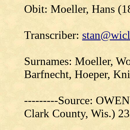
Obit: Moeller, Hans (
Transcriber:
stan@wicl
Surnames: Moeller, Woo
Barfnecht, Hoeper, Kni
---------Source: OW
Clark County, Wis.) 2