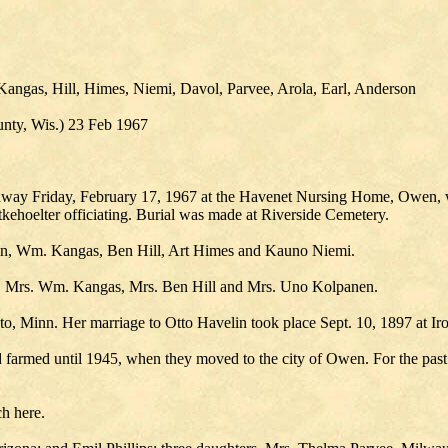
angas, Hill, Himes, Niemi, Davol, Parvee, Arola, Earl, Anderson
ty, Wis.) 23 Feb 1967
 away Friday, February 17, 1967 at the Havenet Nursing Home, Owen, 
ehoelter officiating. Burial was made at Riverside Cemetery.
en, Wm. Kangas, Ben Hill, Art Himes and Kauno Niemi.
ch, Mrs. Wm. Kangas, Mrs. Ben Hill and Mrs. Uno Kolpanen.
, Minn. Her marriage to Otto Havelin took place Sept. 10, 1897 at I
 farmed until 1945, when they moved to the city of Owen. For the past
h here.