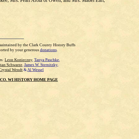
ukee; Mrs. Pearl Arola of Owen; and Mrs. Mabel Earl,
maintained by the Clark County History Buffs
orted by your generous
donations
.
rs:
Leon Konieczny
,
Tanya Paschke
,
Stan Schwarze
,
James W. Sternitzky
,
Crystal Wendt
&
Al Wessel
CO. WI HISTORY HOME PAGE