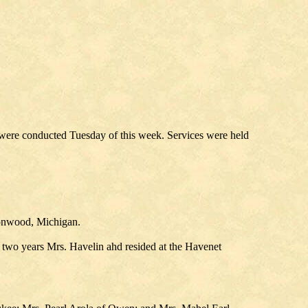
were conducted Tuesday of this week. Services were held
ronwood, Michigan.
 two years Mrs. Havelin ahd resided at the Havenet