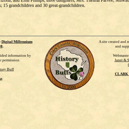
rizona; and Emil Phillips; three daughters, Mrs. Thelma Parvee, Milwa
is; 15 grandchildren and 30 great-grandchildren.
e
Digital Millennium
A site created and 
98
.
and supp
vided information by
Webmaste
ur permission.
Janet & 
tory Buff
CLARK 
ks