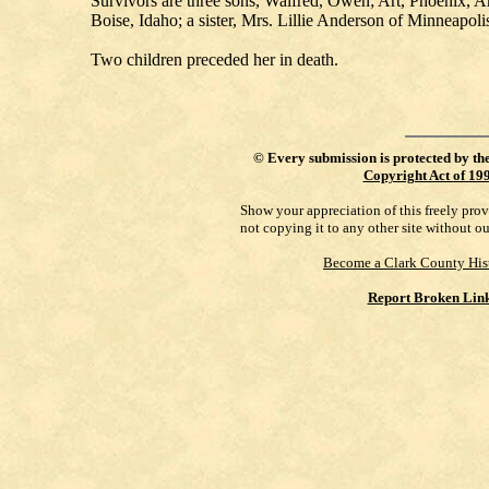
Survivors are three sons, Walfred, Owen; Art, Phoenix, A
Boise, Idaho; a sister, Mrs. Lillie Anderson of Minneapol
Two children preceded her in death.
©
Every submission is protected by th
Copyright Act of 19
Show your appreciation of this freely pro
not copying it to any other site without o
Become a Clark County His
Report Broken Lin