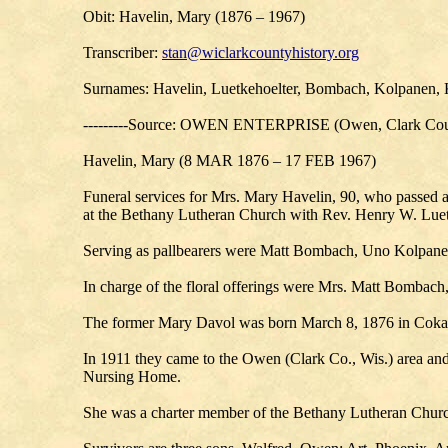
Obit: Havelin, Mary (1876 – 1967)
Transcriber:
stan@wiclarkcountyhistory.org
Surnames: Havelin, Luetkehoelter, Bombach, Kolpanen, K
---------Source: OWEN ENTERPRISE (Owen, Clark Coun
Havelin, Mary (8 MAR 1876 – 17 FEB 1967)
Funeral services for Mrs. Mary Havelin, 90, who passed
at the Bethany Lutheran Church with Rev. Henry W. Luetk
Serving as pallbearers were Matt Bombach, Uno Kolpan
In charge of the floral offerings were Mrs. Matt Bomba
The former Mary Davol was born March 8, 1876 in Cokato
In 1911 they came to the Owen (Clark Co., Wis.) area and
Nursing Home.
She was a charter member of the Bethany Lutheran Churc