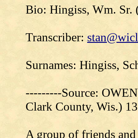
Bio: Hingiss, Wm. Sr. 
Transcriber:
stan@wicl
Surnames: Hingiss, Sc
---------Source: OW
Clark County, Wis.) 1
A group of friends and