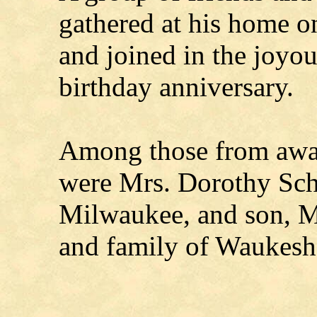
gathered at his home o
and joined in the joyou
birthday anniversary.
Among those from away
were Mrs. Dorothy Sch
Milwaukee, and son, M
and family of Waukesh