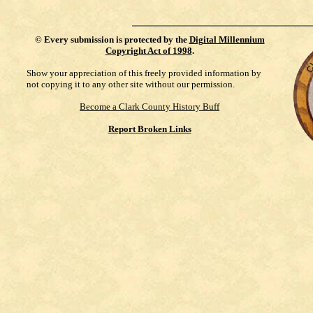
©
Every submission is protected by the
Digital Millennium
Copyright Act of 1998
.
Show your appreciation of this freely provided information by
not copying it to any other site without our permission.
Become a Clark County History Buff
Report Broken Links