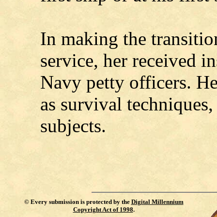
In making the transitio
service, her received i
Navy petty officers. H
as survival techniques, 
subjects.
©
Every submission is protected by the
Digital Millennium
Copyright Act of 1998
.