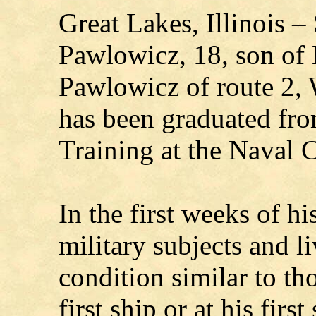
Great Lakes, Illinois 
Pawlowicz, 18, son of 
Pawlowicz of route 2, 
has been graduated fr
Training at the Naval C
In the first weeks of h
military subjects and 
condition similar to th
first ship or at his first