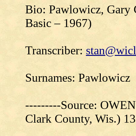
Bio: Pawlowicz, Gary 
Basic – 1967)
Transcriber:
stan@wicl
Surnames: Pawlowicz
---------Source: OW
Clark County, Wis.) 1