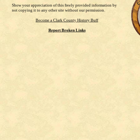
Show your appreciation of this freely provided information by
not copying it to any other site without our permission.
Become a Clark County History Buff
Report Broken Links